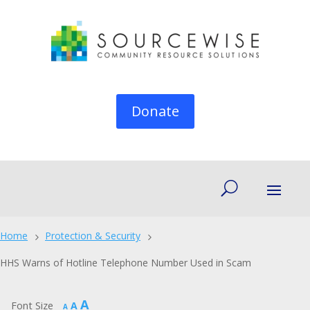
Donate
Home
Protection & Security
5
5
HHS Warns of Hotline Telephone Number Used in Scam
Increase
A
Reset
Font Size
A
Decrease
A