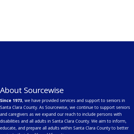
About Sourcewise
Since 1973
, we have provided services and support to seniors in
Santa Clara County. As Sourcewise, we continue to support seniors
and caregivers as we expand our reach to include persons with
disabilities and all adults in Santa Clara County. We aim to inform,
educate, and prepare all adults within Santa Clara County to better