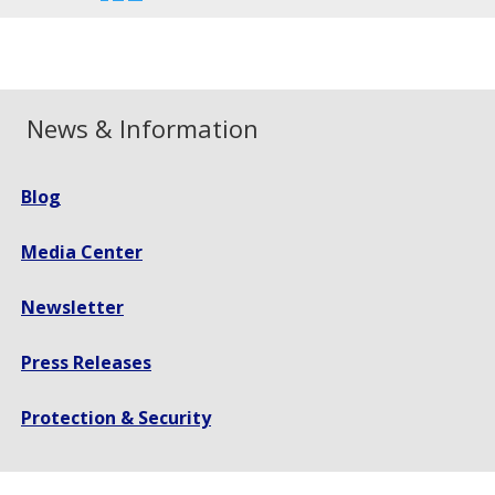
font
font
font
size.
size.
size.
News & Information
Blog
Media Center
Newsletter
Press Releases
Protection & Security