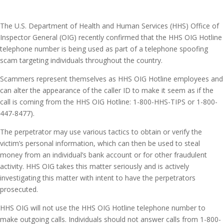
The U.S. Department of Health and Human Services (HHS) Office of
Inspector General (OIG) recently confirmed that the HHS OIG Hotline
telephone number is being used as part of a telephone spoofing
scam targeting individuals throughout the country.
Scammers represent themselves as HHS OIG Hotline employees and
can alter the appearance of the caller ID to make it seem as if the
call is coming from the HHS OIG Hotline: 1-800-HHS-TIPS or 1-800-
447-8477).
The perpetrator may use various tactics to obtain or verify the
victim’s personal information, which can then be used to steal
money from an individual’s bank account or for other fraudulent
activity. HHS OIG takes this matter seriously and is actively
investigating this matter with intent to have the perpetrators
prosecuted.
HHS OIG will not use the HHS OIG Hotline telephone number to
make outgoing calls. Individuals should not answer calls from 1-800-