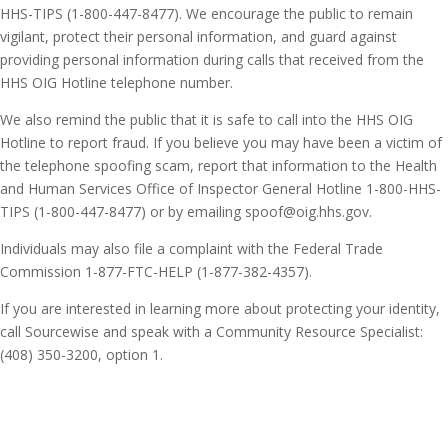
HHS-TIPS (1-800-447-8477). We encourage the public to remain
vigilant, protect their personal information, and guard against
providing personal information during calls that received from the
HHS OIG Hotline telephone number.
We also remind the public that it is safe to call into the HHS OIG
Hotline to report fraud. If you believe you may have been a victim of
the telephone spoofing scam, report that information to the Health
and Human Services Office of Inspector General Hotline 1-800-HHS-
TIPS (1-800-447-8477) or by emailing spoof@oig.hhs.gov.
Individuals may also file a complaint with the Federal Trade
Commission 1-877-FTC-HELP (1-877-382-4357).
If you are interested in learning more about protecting your identity,
call Sourcewise and speak with a Community Resource Specialist:
(408) 350-3200, option 1.