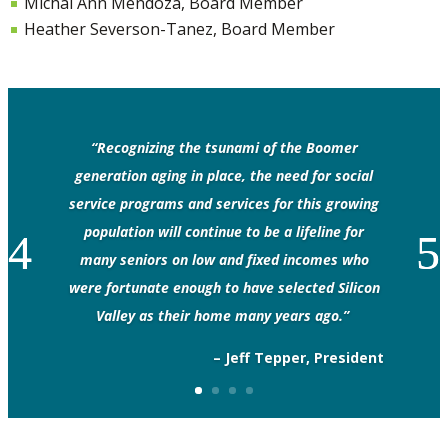
Michal Ann Mendoza, Board Member
Heather Severson-Tanez, Board Member
“Recognizing the tsunami of the Boomer
generation aging in place, the need for social
service programs and services for this growing
population will continue to be a lifeline for
many seniors on low and fixed incomes who
were fortunate enough to have selected Silicon
Valley as their home many years ago.”
– Jeff Tepper, President