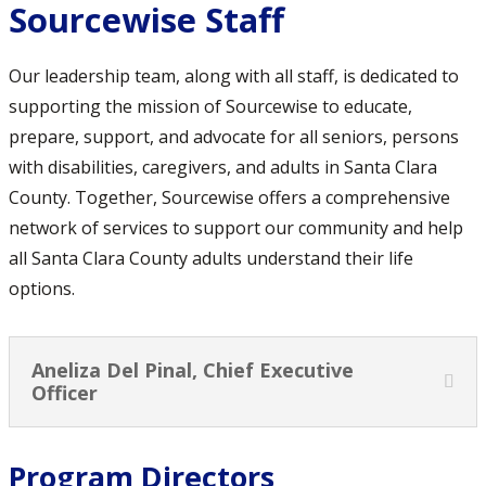
Sourcewise Staff
Our leadership team, along with all staff, is dedicated to
supporting the mission of Sourcewise to educate,
prepare, support, and advocate for all seniors, persons
with disabilities, caregivers, and adults in Santa Clara
County. Together, Sourcewise offers a comprehensive
network of services to support our community and help
all Santa Clara County adults understand their life
options.
Aneliza Del Pinal, Chief Executive
Officer
Program Directors