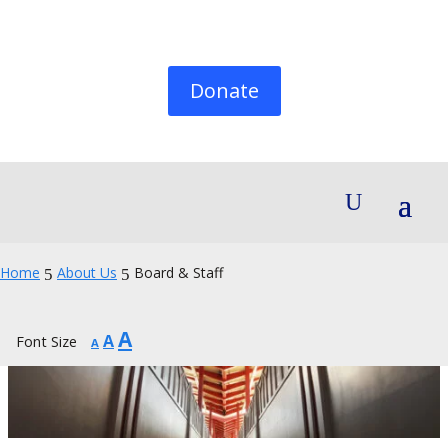
Donate
Home
About Us
Board & Staff
5
5
Increase
A
Reset
Decrease
A
Font Size
A
font
font
font
size.
size.
size.