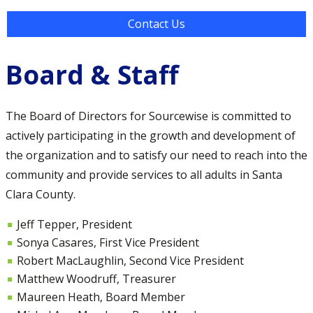
Contact Us
Board & Staff
The Board of Directors for Sourcewise is committed to
actively participating in the growth and development of
the organization and to satisfy our need to reach into the
community and provide services to all adults in Santa
Clara County.
Jeff Tepper, President
Sonya Casares, First Vice President
Robert MacLaughlin, Second Vice President
Matthew Woodruff, Treasurer
Maureen Heath, Board Member