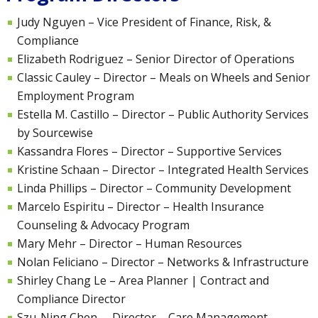
Judy Nguyen – Vice President of Finance, Risk, &
Compliance
Elizabeth Rodriguez – Senior Director of Operations
Classic Cauley – Director – Meals on Wheels and Senior
Employment Program
Estella M. Castillo – Director – Public Authority Services
by Sourcewise
Kassandra Flores – Director – Supportive Services
Kristine Schaan – Director – Integrated Health Services
Linda Phillips – Director – Community Development
Marcelo Espiritu – Director – Health Insurance
Counseling & Advocacy Program
Mary Mehr –
Director – Human Resources
Nolan Feliciano – Director – Networks & Infrastructure
Shirley Chang Le –
Area Planner | Contract and
Compliance Director
Szu-Ning Chen – Director – Care Management