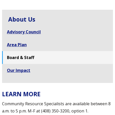
About Us
Advisory Council
Area Plan
Board & Staff
Our Impact
LEARN MORE
Community Resource Specialists are available between 8
a.m. to 5 p.m. M-F at (408) 350-3200, option 1.