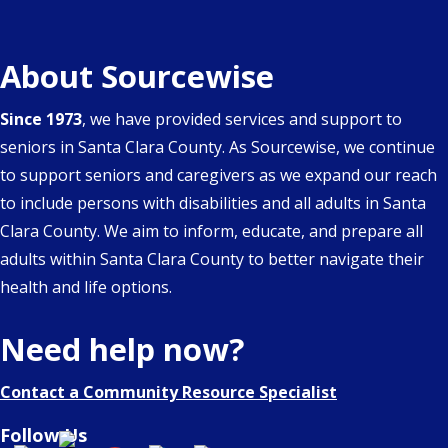
About Sourcewise
Since 1973
, we have provided services and support to
seniors in Santa Clara County. As Sourcewise, we continue
to support seniors and caregivers as we expand our reach
to include persons with disabilities and all adults in Santa
Clara County. We aim to inform, educate, and prepare all
adults within Santa Clara County to better navigate their
health and life options.
Need help now?
Contact a Community Resource Specialist
Follow Us