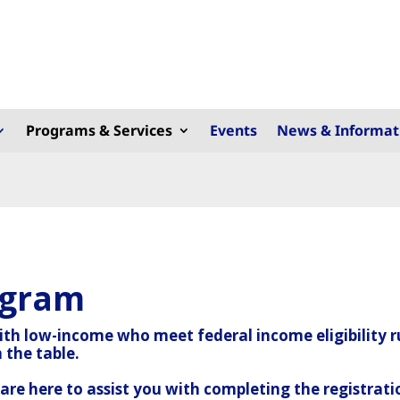
Programs & Services
Events
News & Informat
ogram
with low-income who meet federal income eligibility r
 the table.
re here to assist you with completing the registrati