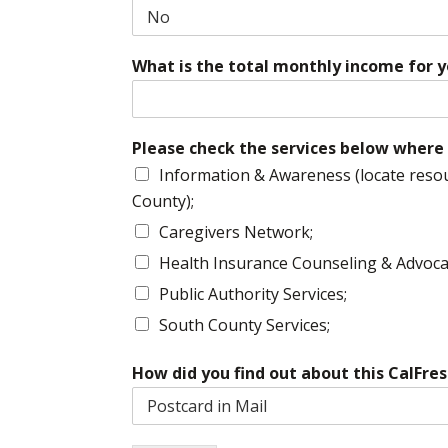
What is the total monthly income for 
Please check the services below where 
Information & Awareness (locate resou
County);
Caregivers Network;
Health Insurance Counseling & Advoca
Public Authority Services;
South County Services;
How did you find out about this CalFr