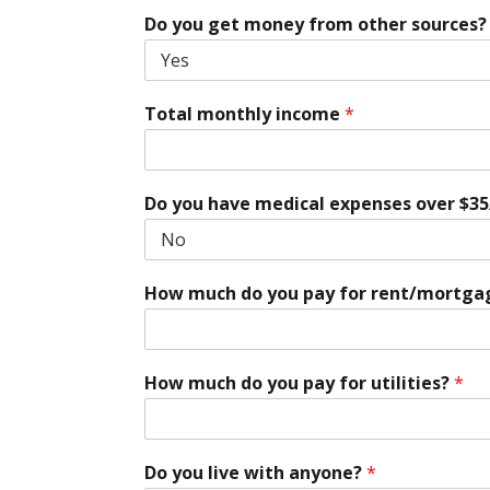
Do you get money from other sources? (S
Total monthly income
*
Do you have medical expenses over $35
How much do you pay for rent/mortga
How much do you pay for utilities?
*
Do you live with anyone?
*