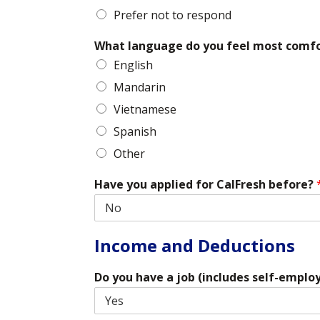
Prefer not to respond
What language do you feel most comf
English
Mandarin
Vietnamese
Spanish
Other
Have you applied for CalFresh before?
Income and Deductions
Do you have a job (includes self-empl