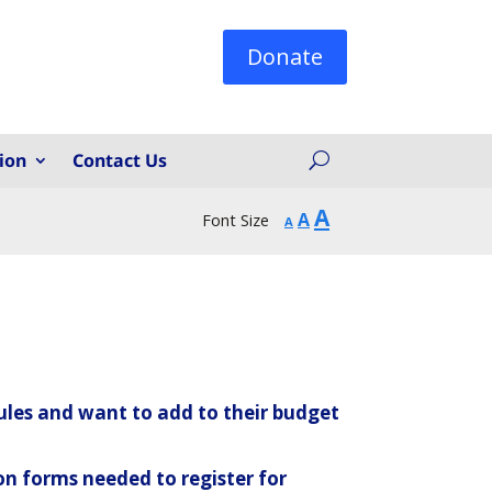
Donate
ion
Contact Us
Increase
A
Reset
Decrease
A
Font Size
A
font
font
font
size.
size.
size.
ules and want to add to their budget
on forms needed to register for