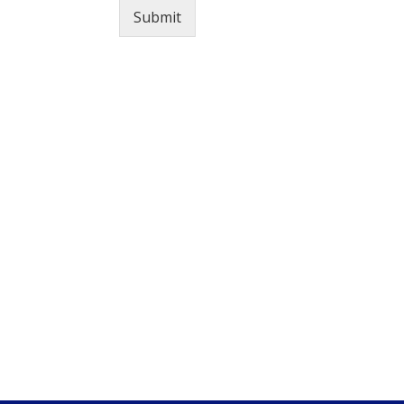
Submit