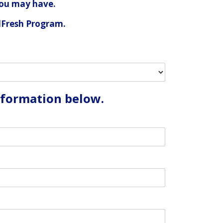
you may have.
alFresh Program.
information below.