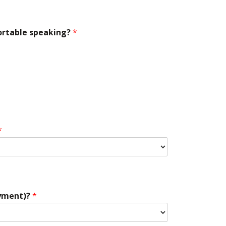
ortable speaking?
*
*
oyment)?
*