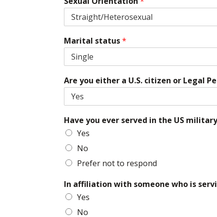
Sexual Orientation
*
Marital status
*
Are you either a U.S. citizen or Legal
Have you ever served in the US militar
Yes
No
Prefer not to respond
In affiliation with someone who is serv
Yes
No