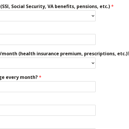
SI, Social Security, VA benefits, pensions, etc.)
*
/month (health insurance premium, prescriptions, etc.)
ge every month?
*