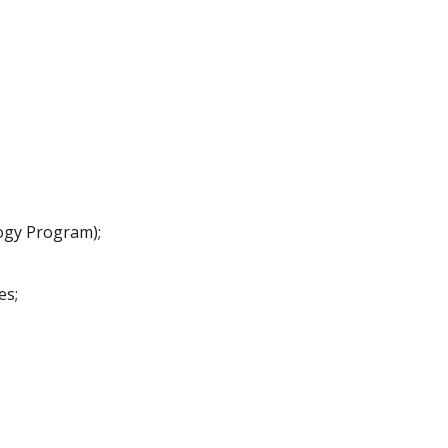
logy Program);
es;