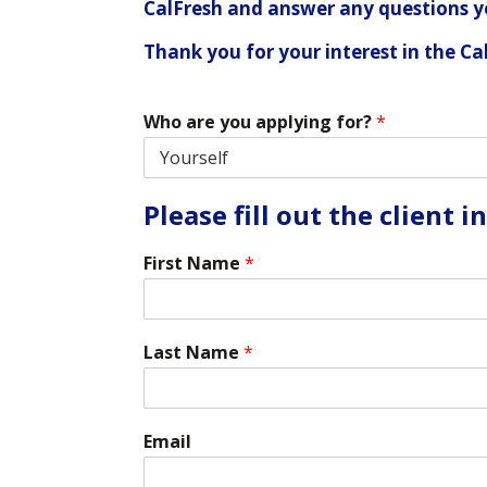
CalFresh and answer any questions 
Thank you for your interest in the C
Who are you applying for?
*
Please fill out the client 
First Name
*
Last Name
*
Email