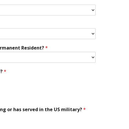
 Permanent Resident?
*
y?
*
ing or has served in the US military?
*