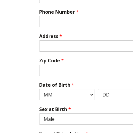
Phone Number
*
Address
*
Zip Code
*
Date of Birth
*
Sex at Birth
*