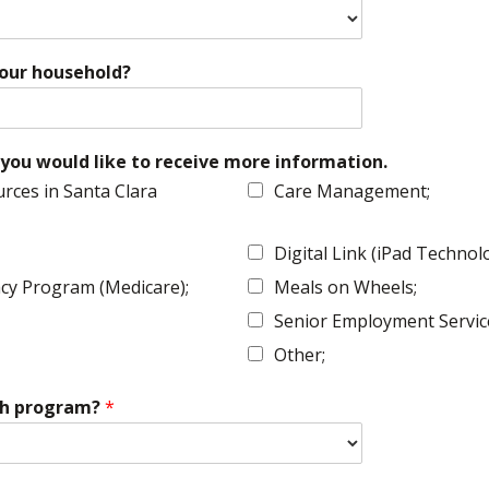
your household?
you would like to receive more information.
rces in Santa Clara
Care Management;
Digital Link (iPad Techno
cy Program (Medicare);
Meals on Wheels;
Senior Employment Servic
Other;
esh program?
*