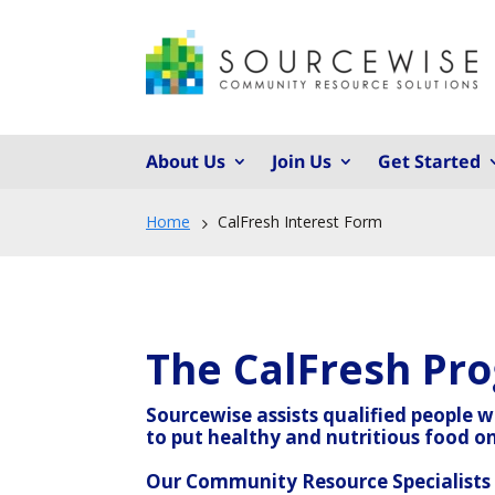
About Us
Join Us
Get Started
Home
CalFresh Interest Form
5
The CalFresh Pr
Sourcewise assists qualified people 
to put healthy and nutritious food on
Our Community Resource Specialists a