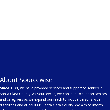
About Sourcewise
Since 1973
, we have provided services and support to seniors in
Santa Clara County. As Sourcewise, we continue to support seniors
and caregivers as we expand our reach to include persons with
disabilities and all adults in Santa Clara County. We aim to inform,