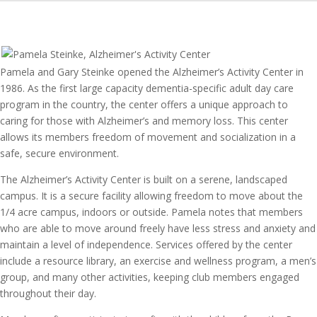
Pamela and Gary Steinke opened the Alzheimer’s Activity Center in
1986. As the first large capacity dementia-specific adult day care
program in the country, the center offers a unique approach to
caring for those with Alzheimer’s and memory loss. This center
allows its members freedom of movement and socialization in a
safe, secure environment.
The Alzheimer’s Activity Center is built on a serene, landscaped
campus. It is a secure facility allowing freedom to move about the
1/4 acre campus, indoors or outside. Pamela notes that members
who are able to move around freely have less stress and anxiety and
maintain a level of independence. Services offered by the center
include a resource library, an exercise and wellness program, a men’s
group, and many other activities, keeping club members engaged
throughout their day.