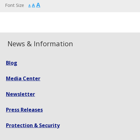
Increase
A
Reset
Font Size
A
Decrease
A
font
font
font
size.
size.
size.
News & Information
Blog
Media Center
Newsletter
Press Releases
Protection & Security