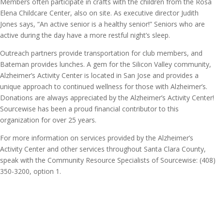
Members often participate in crafts with the children from the Rosa
Elena Childcare Center, also on site. As executive director Judith
Jones says, “An active senior is a healthy senior!” Seniors who are
active during the day have a more restful night’s sleep.
Outreach partners provide transportation for club members, and
Bateman provides lunches. A gem for the Silicon Valley community,
Alzheimer’s Activity Center is located in San Jose and provides a
unique approach to continued wellness for those with Alzheimer’s.
Donations are always appreciated by the Alzheimer’s Activity Center!
Sourcewise has been a proud financial contributor to this
organization for over 25 years.
For more information on services provided by the Alzheimer’s
Activity Center and other services throughout Santa Clara County,
speak with the Community Resource Specialists of Sourcewise: (408)
350-3200, option 1.