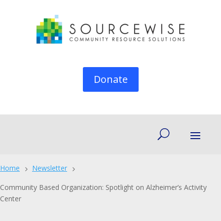
Donate
Home
Newsletter
5
5
Community Based Organization: Spotlight on Alzheimer’s Activity
Center