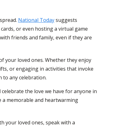
espread.
National Today
suggests
 cards, or even hosting a virtual game
 with friends and family, even if they are
 of your loved ones. Whether they enjoy
s, or engaging in activities that invoke
 to any celebration.
 celebrate the love we have for anyone in
eate a memorable and heartwarming
ith
your loved ones
, speak with a