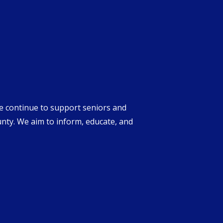
we continue to support seniors and
unty. We aim to inform, educate, and