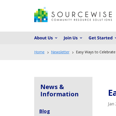
About Us
Join Us
Get Started
Home
Newsletter
Easy Ways to Celebrate 
5
5
News &
E
Information
Jan 
Blog