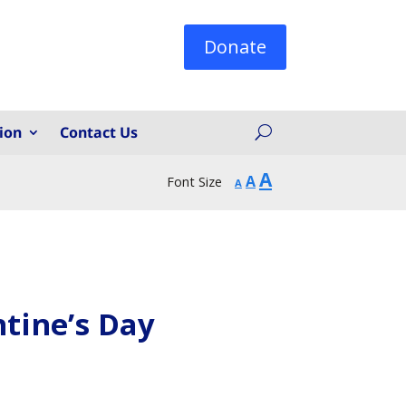
Donate
ion
Contact Us
Increase
A
Reset
Decrease
A
Font Size
A
font
font
font
size.
size.
size.
tine’s Day