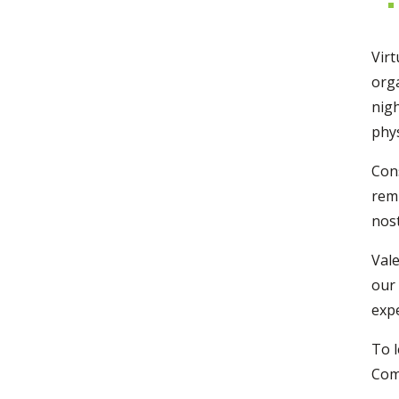
Virt
orga
nigh
phys
Cons
remi
nost
Vale
our 
expe
To 
Comm