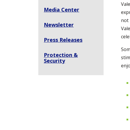
Vale
Media Center
expr
not 
Newsletter
Vale
cel
Press Releases
Some
Protection &
stim
Security
enjo