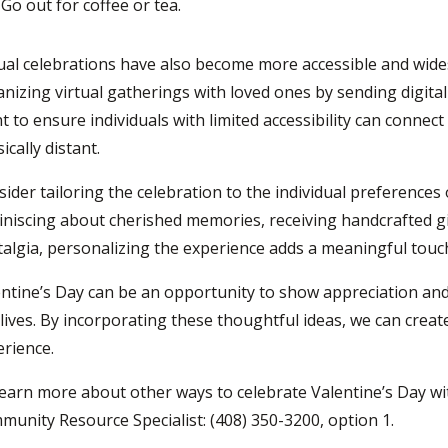
Go
out for coffee or tea.
ual celebrations have also become more accessible and wid
nizing virtual gatherings with loved ones by sending digital
t to ensure individuals with limited accessibility can connect
ically distant.
ider tailoring the celebration to the individual preferences
niscing about cherished memories, receiving handcrafted gift
algia, personalizing the experience adds a meaningful touch
ntine’s Day can be an opportunity to show appreciation and
lives. By incorporating these thoughtful ideas, we can cr
rience.
learn more about
other
ways to
celebrate Valentine’s
D
ay w
unity Resource Specialist: (408) 350-3200, option 1.