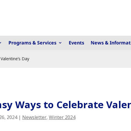
Programs & Services
Events
News & Informat
Valentine’s Day
asy Ways to Celebrate Valen
26, 2024
|
Newsletter
,
Winter 2024