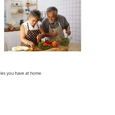
ies you have at home.