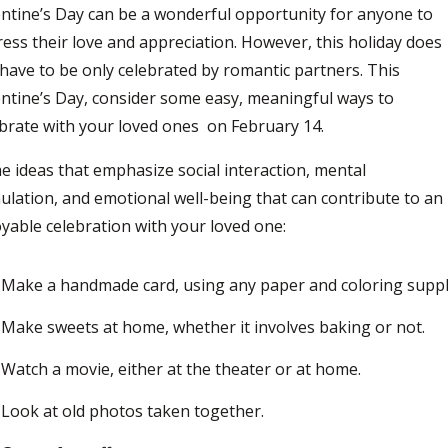
ntine’s Day can be a wonderful opportunity for anyone to
ess their love and appreciation.
However, this holiday does
have to be only celebrated by romantic partners. This
ntine’s Day, consider some easy, meaningful ways to
ebrate with your loved ones
on
February 14.
 ideas that emphasize social interaction, mental
ulation, and emotional well-being that can contribute to an
yable celebration with your loved one:
Make a handmade card, using any paper and coloring suppl
Make sweets at home, whether it involves baking or not.
Watch a movie, either at the theater or at home.
Look at old photos taken together.