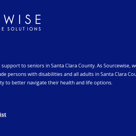
d support to seniors in Santa Clara County. As Sourcewise, 
de persons with disabilities and all adults in Santa Clara Co
y to better navigate their health and life options.
ist