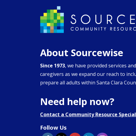
About Sourcewise
Since 1973
, we have provided services an
caregivers as we expand our reach to inclu
prepare all adults within Santa Clara Count
Need help now?
Contact a Community Resource Special
Follow Us