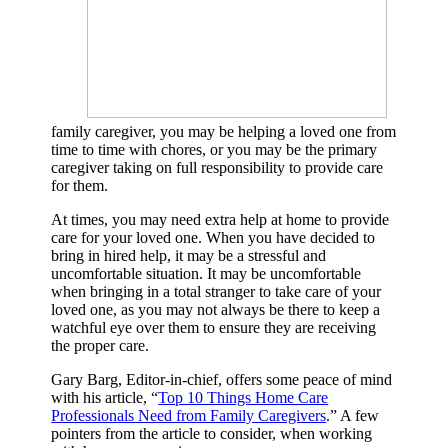
family caregiver, you may be helping a loved one from
time to time with chores, or you may be the primary
caregiver taking on full responsibility to provide care
for them.
At times, you may need extra help at home to provide
care for your loved one. When you have decided to
bring in hired help, it may be a stressful and
uncomfortable situation. It may be uncomfortable
when bringing in a total stranger to take care of your
loved one, as you may not always be there to keep a
watchful eye over them to ensure they are receiving
the proper care.
Gary Barg, Editor-in-chief, offers some peace of mind
with his article, “
Top 10 Things Home Care
Professionals Need from Family Caregivers
.” A few
pointers from the article to consider, when working