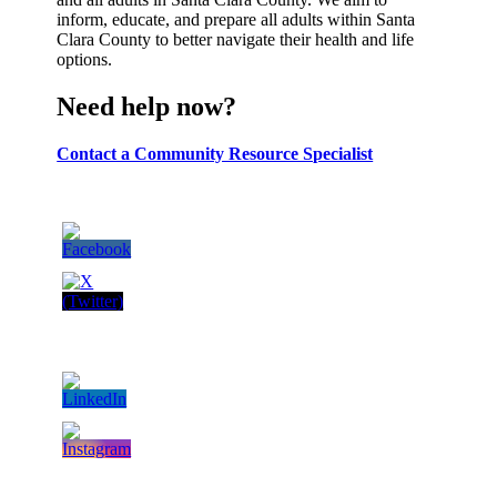
inform, educate, and prepare all adults within Santa
Clara County to better navigate their health and life
options.
Need help now?
Contact a Community Resource Specialist
Follow Us