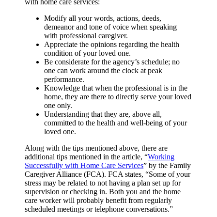
with home care services:
Modify all your words, actions, deeds,
demeanor and tone of voice when speaking
with professional caregiver.
Appreciate the opinions regarding the health
condition of your loved one.
Be considerate for the agency’s schedule; no
one can work around the clock at peak
performance.
Knowledge that when the professional is in the
home, they are there to directly serve your loved
one only.
Understanding that they are, above all,
committed to the health and well-being of your
loved one.
Along with the tips mentioned above, there are
additional tips mentioned in the article, “
Working
Successfully with Home Care Services
” by the Family
Caregiver Alliance (FCA). FCA states, “Some of your
stress may be related to not having a plan set up for
supervision or checking in. Both you and the home
care worker will probably benefit from regularly
scheduled meetings or telephone conversations.”