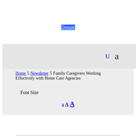
Donate
Home
5
Newsletter
5
Family Caregivers Working
Effectively with Home Care Agencies
Font Size
Decrease
Reset
Increase
A
A
A
font
font
size.
font
size.
size.