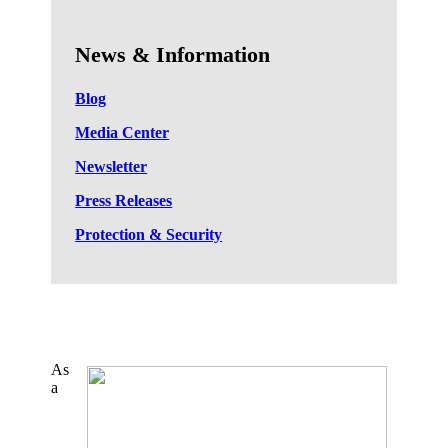
News & Information
Blog
Media Center
Newsletter
Press Releases
Protection & Security
As
a