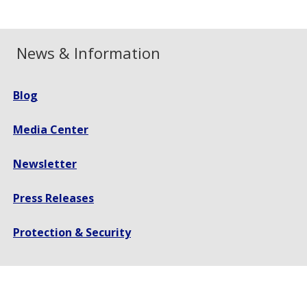
News & Information
Blog
Media Center
Newsletter
Press Releases
Protection & Security