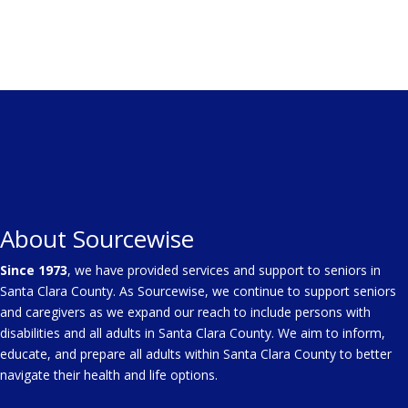
About Sourcewise
Since 1973
, we have provided services and support to seniors in
Santa Clara County. As Sourcewise, we continue to support seniors
and caregivers as we expand our reach to include persons with
disabilities and all adults in Santa Clara County. We aim to inform,
educate, and prepare all adults within Santa Clara County to better
navigate their health and life options.