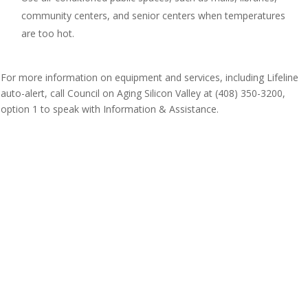
community centers, and senior centers when temperatures
are too hot.
For more information on equipment and services, including Lifeline
auto-alert, call Council on Aging Silicon Valley at (408) 350-3200,
option 1 to speak with Information & Assistance.