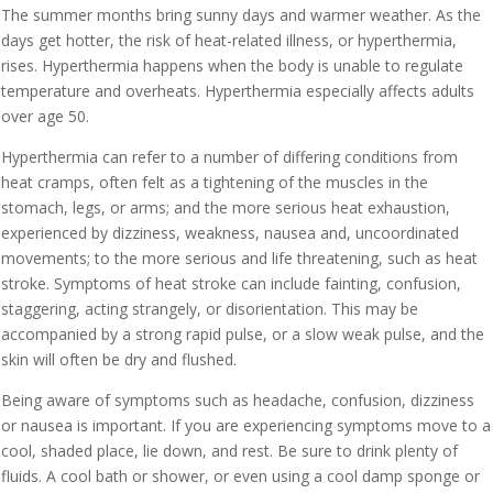
The summer months bring sunny days and warmer weather. As the
days get hotter, the risk of heat-related illness, or hyperthermia,
rises. Hyperthermia happens when the body is unable to regulate
temperature and overheats. Hyperthermia especially affects adults
over age 50.
Hyperthermia can refer to a number of differing conditions from
heat cramps, often felt as a tightening of the muscles in the
stomach, legs, or arms; and the more serious heat exhaustion,
experienced by dizziness, weakness, nausea and, uncoordinated
movements; to the more serious and life threatening, such as heat
stroke. Symptoms of heat stroke can include fainting, confusion,
staggering, acting strangely, or disorientation. This may be
accompanied by a strong rapid pulse, or a slow weak pulse, and the
skin will often be dry and flushed.
Being aware of symptoms such as headache, confusion, dizziness
or nausea is important. If you are experiencing symptoms move to a
cool, shaded place, lie down, and rest. Be sure to drink plenty of
fluids. A cool bath or shower, or even using a cool damp sponge or