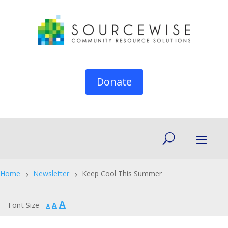
Donate
Home
Newsletter
Keep Cool This Summer
5
5
Increase
A
Reset
Font Size
A
Decrease
A
font
font
font
size.
size.
size.