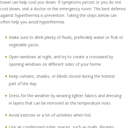
towel can help cool you down. If symptoms persist or you do not
cool down, visit a doctor or the emergency room. The best defense
against hyperthermia is prevention. Taking the steps below can
often help you avoid hyperthermia.
Make sure to drink plenty of fluids, preferably water or fruit or
vegetable juices.
Open windows at night, and try to create a crosswind by
opening windows on different sides of your home.
Keep curtains, shades, or blinds closed during the hottest
part of the day.
Dress for the weather by wearing lighter fabrics and dressing
in layers that can be removed as the temperature rises.
Avoid exercise or a lot of activities when hot.
Use air conditioned public spaces, such as malls, libraries,