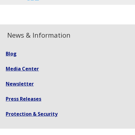
font
font
font
size.
size.
size.
News & Information
Blog
Media Center
Newsletter
Press Releases
Protection & Security