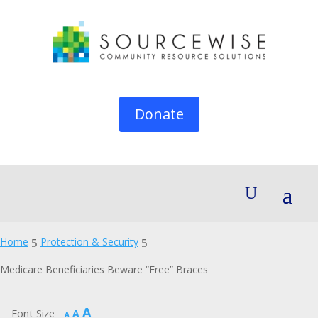
Donate
Home
Protection & Security
5
5
Medicare Beneficiaries Beware “Free” Braces
Increase
A
Reset
Font Size
A
Decrease
A