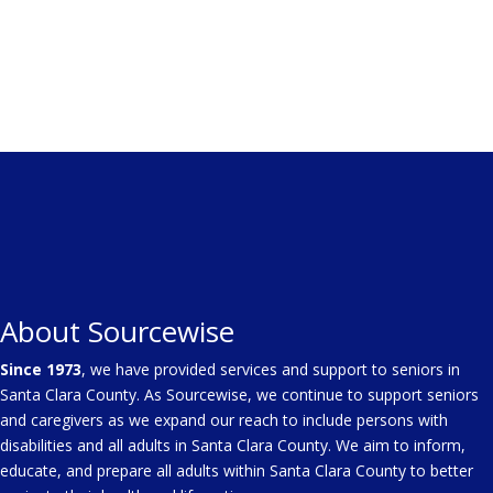
About Sourcewise
Since 1973
, we have provided services and support to seniors in
Santa Clara County. As Sourcewise, we continue to support seniors
and caregivers as we expand our reach to include persons with
disabilities and all adults in Santa Clara County. We aim to inform,
educate, and prepare all adults within Santa Clara County to better