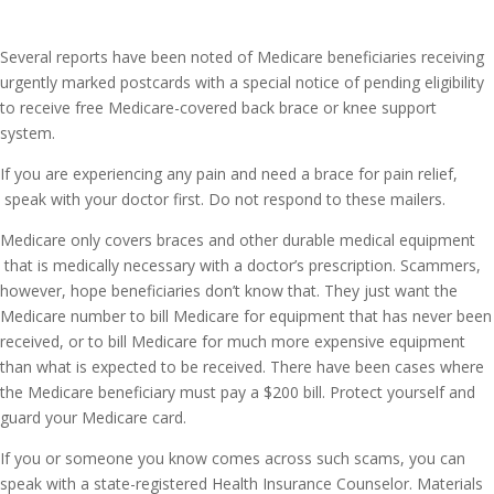
Several reports have been noted of Medicare beneficiaries receiving
urgently marked postcards with a special notice of pending eligibility
to receive free Medicare-covered back brace or knee support
system.
If you are experiencing any pain and need a brace for pain relief,
speak with your doctor first. Do not respond to these mailers.
Medicare only covers braces and other durable medical equipment
that is medically necessary with a doctor’s prescription. Scammers,
however, hope beneficiaries don’t know that. They just want the
Medicare number to bill Medicare for equipment that has never been
received, or to bill Medicare for much more expensive equipment
than what is expected to be received. There have been cases where
the Medicare beneficiary must pay a $200 bill. Protect yourself and
guard your Medicare card.
If you or someone you know comes across such scams, you can
speak with a state-registered Health Insurance Counselor. Materials