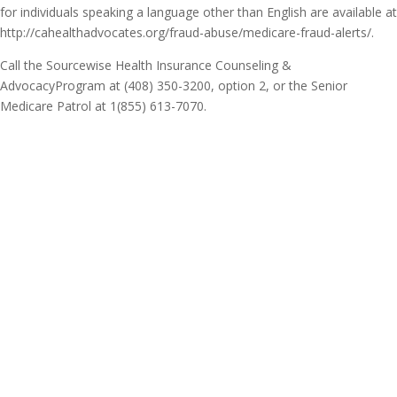
for individuals speaking a language other than English are available at
http://cahealthadvocates.org/fraud-abuse/medicare-fraud-alerts/.
Call the Sourcewise Health Insurance Counseling &
AdvocacyProgram at (408) 350-3200, option 2, or the Senior
Medicare Patrol at 1(855) 613-7070.