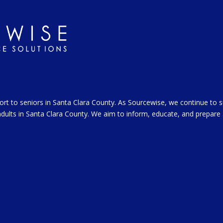
ort to seniors in Santa Clara County. As Sourcewise, we continue to 
l adults in Santa Clara County. We aim to inform, educate, and prepare 