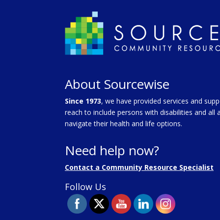
About Sourcewise
Since 1973
, we have provided services and supp
reach to include persons with disabilities and al
navigate their health and life options.
Need help now?
Contact a Community Resource Specialist
Follow Us