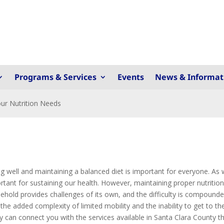
Programs & Services
Events
News & Informat
ur Nutrition Needs
ng well and maintaining a balanced diet is important for everyone. As
rtant for sustaining our health. However, maintaining proper nutritio
ehold provides challenges of its own, and the difficulty is compoun
 the added complexity of limited mobility and the inability to get to th
ey can connect you with the services available in Santa Clara County t