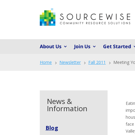
About Us
Join Us
Get Started
Home
Newsletter
Fall 2011
Meeting Yo
5
5
5
News &
Eati
Information
impo
hous
face
Blog
Vall