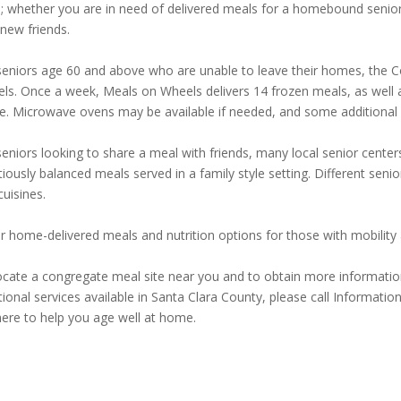
; whether you are in need of delivered meals for a homebound senior 
 new friends.
seniors age 60 and above who are unable to leave their homes, the Co
ls. Once a week, Meals on Wheels delivers 14 frozen meals, as well as
. Microwave ovens may be available if needed, and some additional eli
seniors looking to share a meal with friends, many local senior cent
tiously balanced meals served in a family style setting. Different seni
cuisines.
r home-delivered meals and nutrition options for those with mobility a
ocate a congregate meal site near you and to obtain more informatio
itional services available in Santa Clara County, please call Informati
here to help you age well at home.