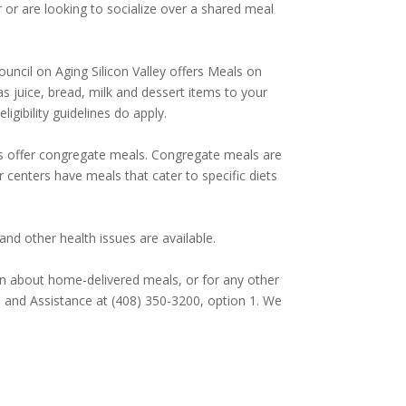
or are looking to socialize over a shared meal
uncil on Aging Silicon Valley offers Meals on
 juice, bread, milk and dessert items to your
gibility guidelines do apply.
ers offer congregate meals. Congregate meals are
or centers have meals that cater to specific diets
nd other health issues are available.
n about home-delivered meals, or for any other
on and Assistance at (408) 350-3200, option 1. We