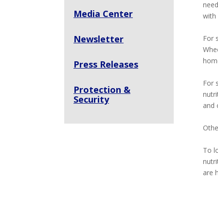
need
Media Center
with
Newsletter
For 
Whee
home
Press Releases
For 
Protection &
nutri
Security
and 
Othe
To l
nutr
are 