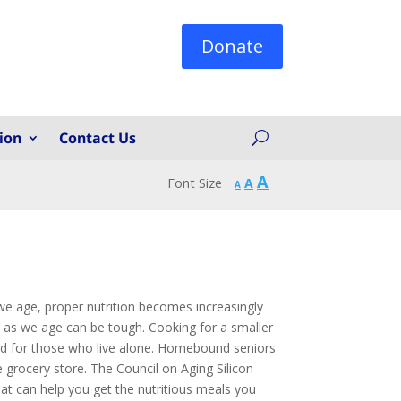
Donate
ion
Contact Us
Increase
A
Reset
Font Size
A
Decrease
A
font
font
font
size.
size.
size.
 we age, proper nutrition becomes increasingly
n as we age can be tough. Cooking for a smaller
ded for those who live alone. Homebound seniors
e grocery store. The Council on Aging Silicon
hat can help you get the nutritious meals you