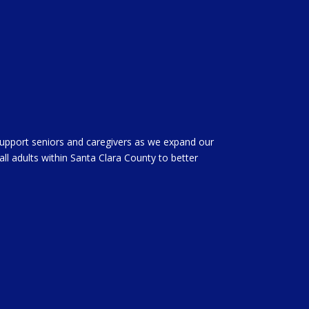
support seniors and caregivers as we expand our
all adults within Santa Clara County to better