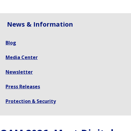
size.
size.
size.
News & Information
Blog
Media Center
Newsletter
Press Releases
Protection & Security