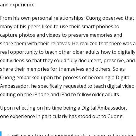
and experience.
From his own personal relationships, Cuong observed that
many of his peers liked to use their smart phones to
capture photos and videos to preserve memories and
share them with their relatives. He realized that there was a
real opportunity to teach other older adults how to digitally
edit videos so that they could fully document, preserve, and
share their memories for themselves and others. So as
Cuong embarked upon the process of becoming a Digital
Ambassador, he specifically requested to teach digital video
editing on the iPhone and iPad to fellow older adults.
Upon reflecting on his time being a Digital Ambassador,
one experience in particularly has stood out to Cuong:
“I will never forget a moment in class when a shy senior