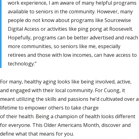
work experience, I am aware of many helpful programs
available to seniors in the community. However, many
people do not know about programs like Sourcewise
Digital Access or activities like ping pong at Roosevelt.
Hopefully, programs can be better advertised and reach
more communities, so seniors like me, especially
retirees and those with low incomes, can have access to
technology.”
For many, healthy aging looks like being involved, active,
and engaged with their local community. For Cuong, it
meant utilizing the skills and passions he’d cultivated over a
lifetime to empower others to take charge
of their health. Being a champion of health looks different
for everyone. This Older Americans Month, discover and
define what that means for you.