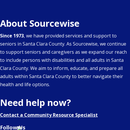
About Sourcewise
Since 1973
, we have provided services and support to
seniors in Santa Clara County. As Sourcewise, we continue
to support seniors and caregivers as we expand our reach
to include persons with disabilities and all adults in Santa
Clara County. We aim to inform, educate, and prepare all
adults within Santa Clara County to better navigate their
health and life options.
Need help now?
Contact a Community Resource Specialist
Follow Us