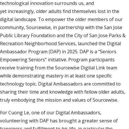
technological innovation surrounds us, and
yet increasingly, older adults find themselves lost in the
digital landscape. To empower the older members of our
community, Sourcewise, in partnership with the San Jose
Public Library Foundation and the City of San Jose Parks &
Recreation Neighborhood Services, launched the Digital
Ambassador Program (DAP) in 2025. DAP is a “Seniors
Empowering Seniors” initiative. Program participants
receive training from the Sourcewise Digital Link team
while demonstrating mastery in at least one specific
technology topic. Digital Ambassadors are committed to
sharing their time and knowledge with fellow older adults,
truly embodying the mission and values of Sourcewise.
For Cuong Le, one of our Digital Ambassadors,
volunteering with DAP has brought a greater sense of
happiness and fulfillment to his life, in particular the