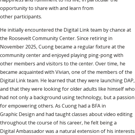
opportunity to share with and learn from
other participants.
He initially encountered the Digital Link team by chance at
the Roosevelt Community Center. Since retiring in
November 2025, Cuong became a regular fixture at the
community center and enjoyed playing ping-pong with
other members and visitors to the center. Over time, he
became acquainted with Vivian, one of the members of the
Digital Link team. He learned that they were launching DAP,
and that they were looking for older adults like himself who
had not only a background using technology, but a passion
for empowering others. As Cuong had a BFA in
Graphic Design and had taught classes about video editing
throughout the course of his career, he felt being a
Digital Ambassador was a natural extension of his interests