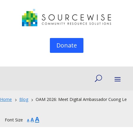
Donate
Home
Blog
OAM 2026: Meet Digital Ambassador Cuong Le
5
5
Increase
A
Reset
Decrease
A
Font Size
A
font
font
font