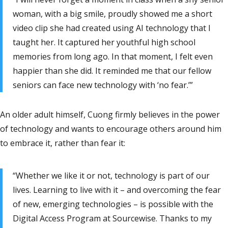
woman, with a big smile, proudly showed me a short
video clip she had created using AI technology that I
taught her. It captured her youthful high school
memories from long ago. In that moment, I felt even
happier than she did. It reminded me that our fellow
seniors can face new technology with ‘no fear.’”
An older adult himself, Cuong firmly believes in the power
of technology and wants to encourage others around him
to embrace it, rather than fear it:
“Whether we like it or not, technology is part of our
lives. Learning to live with it – and overcoming the fear
of new, emerging technologies – is possible with the
Digital Access Program at Sourcewise. Thanks to my