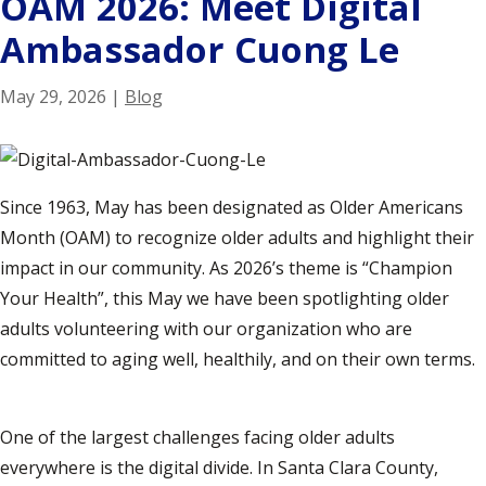
OAM 2026: Meet Digital
Ambassador Cuong Le
May 29, 2026
|
Blog
Since 1963, May has been designated as Older Americans
Month (OAM) to recognize older adults and highlight their
impact in our community. As 2026’s theme is “Champion
Your Health”, this May we have been spotlighting older
adults volunteering with our organization who are
committed to aging well, healthily, and on their own terms.
One of the largest challenges facing older adults
everywhere is the digital divide. In Santa Clara County,