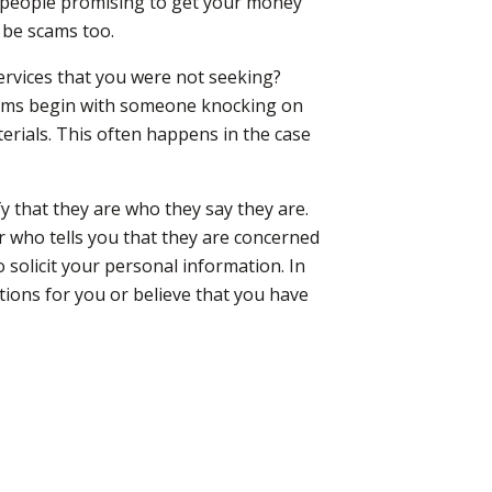
om people promising to get your money
 be scams too.
services that you were not seeking?
ams begin with someone knocking on
erials. This often happens in the case
y that they are who they say they are.
 who tells you that they are concerned
 solicit your personal information. In
stions for you or believe that you have