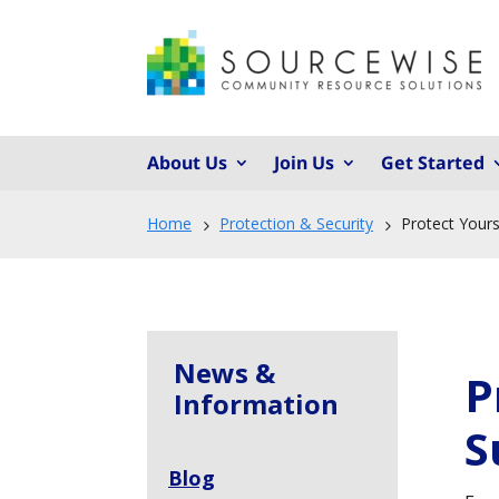
About Us
Join Us
Get Started
Home
Protection & Security
Protect Your
5
5
News &
P
Information
S
Blog