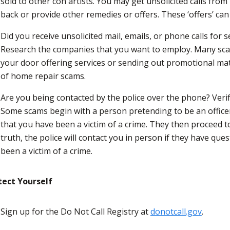
sold to other con artists. You may get unsolicited calls fr
back or provide other remedies or offers. These ‘offers’ can
Did you receive unsolicited mail, emails, or phone calls for 
Research the companies that you want to employ. Many sc
your door offering services or sending out promotional mat
of home repair scams.
Are you being contacted by the police over the phone? Verif
Some scams begin with a person pretending to be an officer
that you have been a victim of a crime. They then proceed to
truth, the police will contact you in person if they have que
been a victim of a crime.
tect Yourself
Sign up for the Do Not Call Registry at
donotcall.gov
.