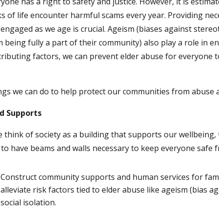
yone has a right to safety and justice. However, it is estimate
s of life encounter harmful scams every year. Providing ne
engaged as we age is crucial. Ageism (biases against stere
 being fully a part of their community) also play a role in 
ributing factors, we can prevent elder abuse for everyone t
ngs we can do to help protect our communities from abuse a
ld Supports
e think of society as a building that supports our wellbeing,
 to have beams and walls necessary to keep everyone safe f
Construct community supports and human services for famil
alleviate risk factors tied to elder abuse like ageism (bias ag
social isolation.