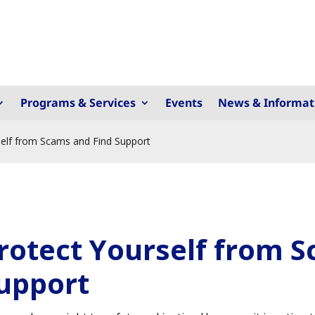
Programs & Services
Events
News & Informat
self from Scams and Find Support
rotect Yourself from 
upport