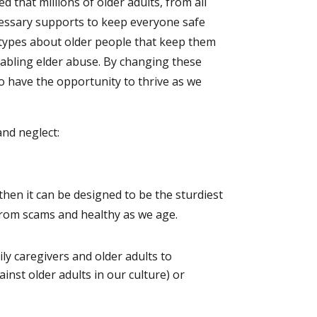
d that millions of older adults, from all
cessary supports to keep everyone safe
otypes about older people that keep them
enabling elder abuse. By changing these
o have the opportunity to thrive as we
nd neglect:
 then it can be designed to be the sturdiest
rom scams and healthy as we age.
y caregivers and older adults to
ainst older adults in our culture) or