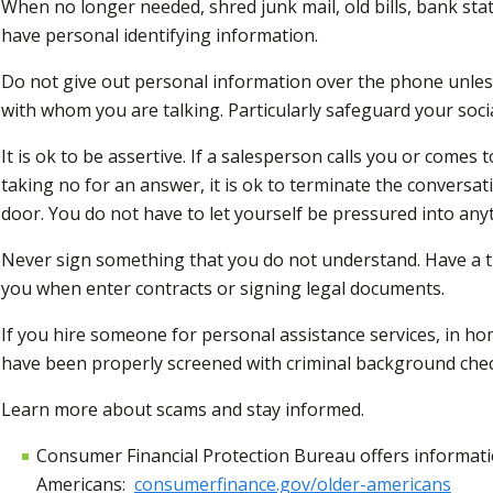
When no longer needed, shred junk mail, old bills, bank s
have personal identifying information.
Do not give out personal information over the phone unles
with whom you are talking. Particularly safeguard your soci
It is ok to be assertive. If a salesperson calls you or come
taking no for an answer, it is ok to terminate the conversa
door. You do not have to let yourself be pressured into any
Never sign something that you do not understand. Have a t
you when enter contracts or signing legal documents.
If you hire someone for personal assistance services, in hom
have been properly screened with criminal background che
Learn more about scams and stay informed.
Consumer Financial Protection Bureau offers informati
Americans:
consumerfinance.gov/older-americans