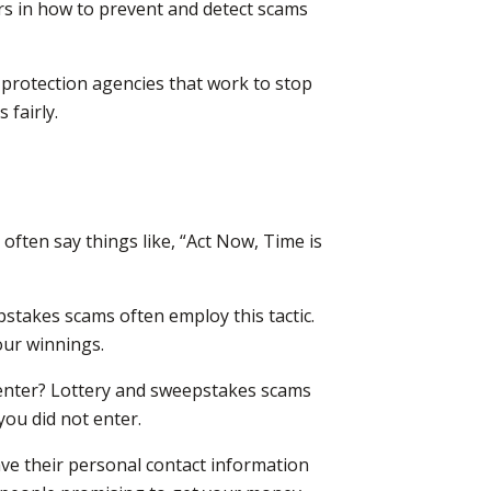
ers in how to prevent and detect scams
protection agencies that work to stop
fairly.
often say things like, “Act Now, Time is
stakes scams often employ this tactic.
our winnings.
 enter? Lottery and sweepstakes scams
you did not enter.
ve their personal contact information