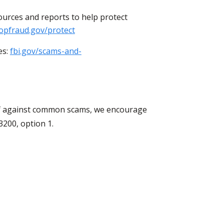
ources and reports to help protect
opfraud.gov/protect
es:
fbi.gov/scams-and-
elf against common scams, we encourage
3200, option 1.