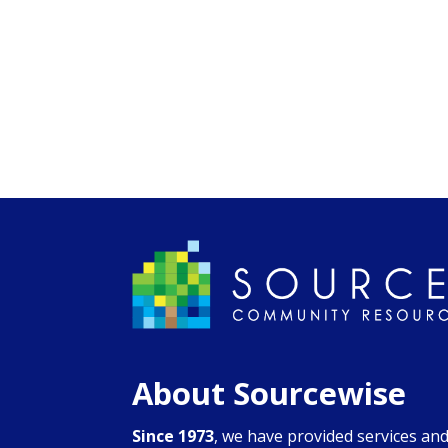
About Sourcewise
Since 1973
, we have provided services an