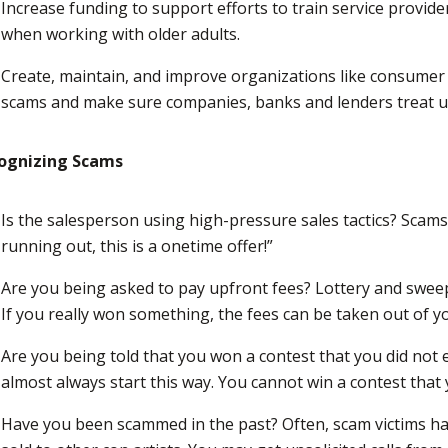
Increase funding to support efforts to train service provid
when working with older adults.
Create, maintain, and improve organizations like consumer 
scams and make sure companies, banks and lenders treat us 
ognizing Scams
Is the salesperson using high-pressure sales tactics? Scams 
running out, this is a onetime offer!”
Are you being asked to pay upfront fees? Lottery and sweep
If you really won something, the fees can be taken out of y
Are you being told that you won a contest that you did not
almost always start this way. You cannot win a contest that 
Have you been scammed in the past? Often, scam victims ha