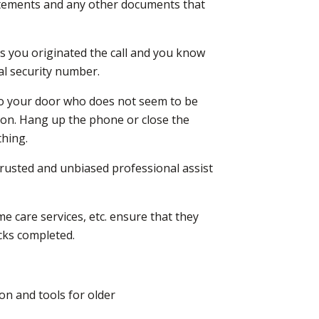
tatements and any other documents that
s you originated the call and you know
al security number.
s to your door who does not seem to be
tion. Hang up the phone or close the
thing.
rusted and unbiased professional assist
e care services, etc. ensure that they
cks completed.
on and tools for older