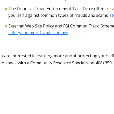
The Financial Fraud Enforcement Task Force offers res
yourself against common types of frauds and scams:
st
External Web Site Policy and FBI Common Fraud Schem
safety/common-fraud-schemes
you are interested in learning more about protecting yours
to speak with a Community Resource Specialist at 408) 350-