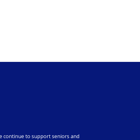
we continue to support seniors and