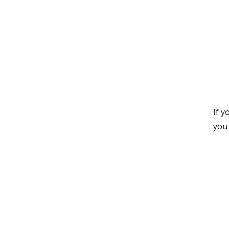
If 
you 