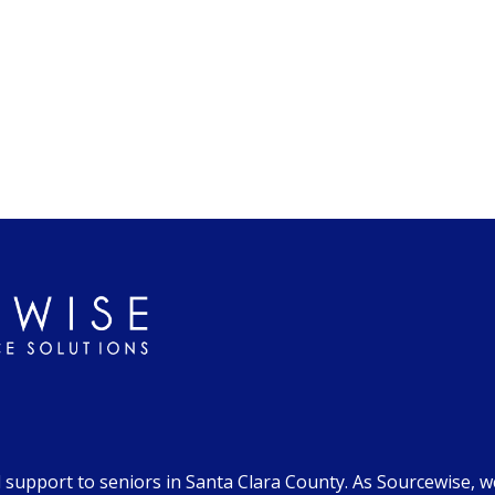
d support to seniors in Santa Clara County. As Sourcewise, 