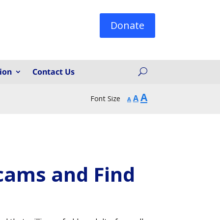
Donate
ion
Contact Us
Increase
A
Reset
Decrease
A
Font Size
A
font
font
font
size.
size.
size.
Scams and Find