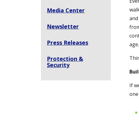
Ever
walk
Media Center
and 
Newsletter
from
cont
Press Releases
age.
Thi
Protection &
Security
Bui
If w
one