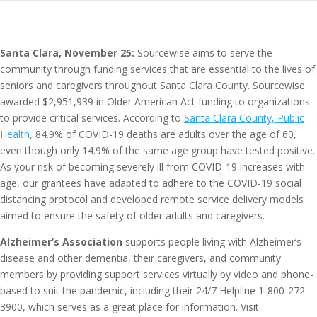
Santa Clara, November 25:
Sourcewise aims to serve the
community through funding services that are essential to the lives of
seniors and caregivers throughout Santa Clara County. Sourcewise
awarded $2,951,939 in Older American Act funding to organizations
to provide critical services. According to
Santa Clara County, Public
Health
, 84.9% of COVID-19 deaths are adults over the age of 60,
even though only 14.9% of the same age group have tested positive.
As your risk of becoming severely ill from COVID-19 increases with
age, our grantees have adapted to adhere to the COVID-19 social
distancing protocol and developed remote service delivery models
aimed to ensure the safety of older adults and caregivers.
Alzheimer’s Association
supports people living with Alzheimer’s
disease and other dementia, their caregivers, and community
members by providing support services virtually by video and phone-
based to suit the pandemic, including their 24/7 Helpline 1-800-272-
3900, which serves as a great place for information. Visit