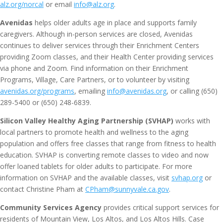
alz.org/norcal
or email
info@alz.org
.
Avenidas
helps older adults age in place and supports family
caregivers. Although in-person services are closed, Avenidas
continues to deliver services through their Enrichment Centers
providing Zoom classes, and their Health Center providing services
via phone and Zoom. Find information on their Enrichment
Programs, Village, Care Partners, or to volunteer by visiting
avenidas.org/programs
, emailing
info@avenidas.org
, or calling (650)
289-5400 or (650) 248-6839.
Silicon Valley Healthy Aging Partnership (SVHAP)
works with
local partners to promote health and wellness to the aging
population and offers free classes that range from fitness to health
education. SVHAP is converting remote classes to video and now
offer loaned tablets for older adults to participate. For more
information on SVHAP and the available classes, visit
svhap.org
or
contact Christine Pham at
CPham@sunnyvale.ca.gov
.
Community Services Agency
provides critical support services for
residents of Mountain View, Los Altos, and Los Altos Hills. Case