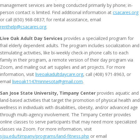
management services are being conducted primarily by phone; in-
person contact is limited. Find additional information at
csacares.org
or call (650) 968-0837; for rental assistance, email
renthelp@csacares.org
.
Live Oak Adult Day Services
provides a specialized program for
frail elderly dependent adults. The program includes socialization and
stimulating activities, like bi-weekly check-in phone calls to each
family in their program, a remote version of their day program via
Zoom, and mailing out art supplies and art projects. For more
information, visit
liveoakadultdaycare.org
, call (408) 971-8963, or
email
liveoak1147minnesota@gmail.com
.
San Jose State University, Timpany Center
provides aquatic and
land-based activities that target the promotion of physical health and
wellness in individuals with disabilities, obesity, and/or advanced age
through multi-agency involvement. The Timpany Center provides
online classes to serve participants that may need more specialized
classes via Zoom. For more information, visit
sjsu.edu/timpany/programs/land-fitness.php
or email