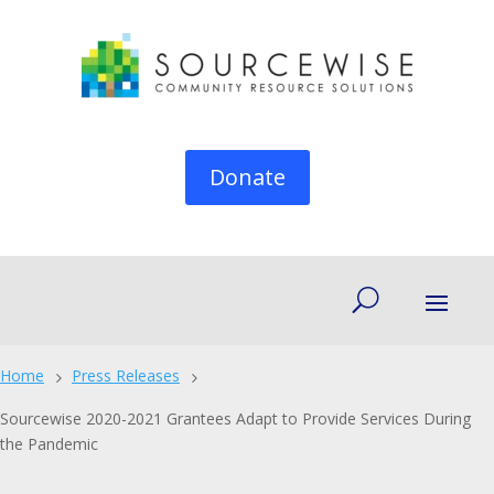
Donate
Home
Press Releases
5
5
Sourcewise 2020-2021 Grantees Adapt to Provide Services During
the Pandemic