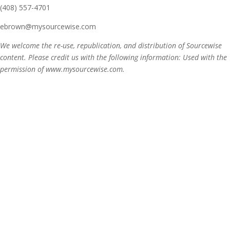
(408) 557-4701
ebrown@mysourcewise.com
We welcome the re-use, republication, and distribution of Sourcewise
content. Please credit us with the following information: Used with the
permission of www.mysourcewise.com.