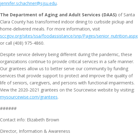
jennifer.schachner@sjsu.edu
.
The Department of Aging and Adult Services (DAAS)
of Santa
Clara County has transformed indoor dining to curbside pickup and
home-delivered meals. For more information, visit
sccgov.org/sites/ssa/foodassistance/snp/Pages/senior_nutrition.aspx
or call (408) 975-4860.
Despite service delivery being different during the pandemic, these
organizations continue to provide critical services in a safe manner.
Our grantees allow us to better serve our community by funding
services that provide support to protect and improve the quality of
life of seniors, caregivers, and persons with functional impairments.
View the 2020-2021 grantees on the Sourcewise website by visiting:
mysourcewise.com/grantees
.
######
Contact info: Elizabeth Brown
Director, Information & Awareness