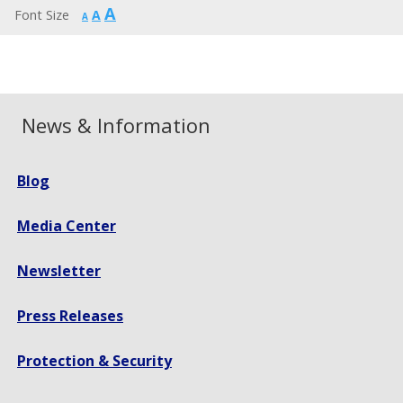
Increase
A
Reset
Font Size
A
Decrease
A
font
font
font
size.
size.
size.
News & Information
Blog
Media Center
Newsletter
Press Releases
Protection & Security