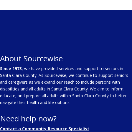
About Sourcewise
Since 1973
, we have provided services and support to seniors in
Santa Clara County. As Sourcewise, we continue to support seniors
and caregivers as we expand our reach to include persons with
disabilities and all adults in Santa Clara County. We aim to inform,
educate, and prepare all adults within Santa Clara County to better
navigate their health and life options.
Need help now?
Contact a Community Resource Specialist