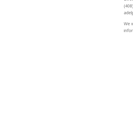
(408
adel
We w
info