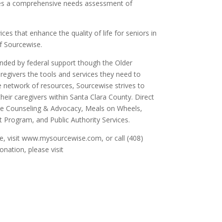
es a comprehensive needs assessment of
.
es that enhance the quality of life for seniors in
f Sourcewise.
unded by federal support though the Older
aregivers the tools and services they need to
ve network of resources, Sourcewise strives to
their caregivers within Santa Clara County. Direct
ce Counseling & Advocacy, Meals on Wheels,
Program, and Public Authority Services.
se, visit www.mysourcewise.com, or call (408)
nation, please visit