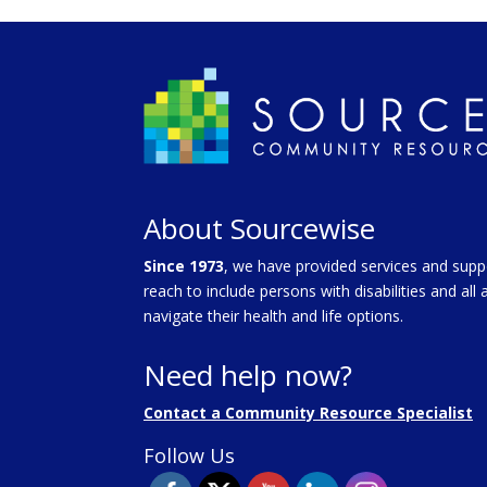
About Sourcewise
Since 1973
, we have provided services and supp
reach to include persons with disabilities and al
navigate their health and life options.
Need help now?
Contact a Community Resource Specialist
Follow Us