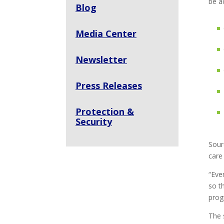
be a
Blog
Media Center
Newsletter
Press Releases
Protection &
Security
Sour
care
“Eve
so t
prog
The 