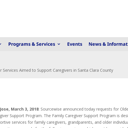
Programs & Services
Events
News & Informat
 Services Aimed to Support Caregivers in Santa Clara County
Jose, March 3, 2018
: Sourcewise announced today requests for Older 
giver Support Program. The Family Caregiver Support Program is desi
ortive services for family caregivers, grandparents, and older individu