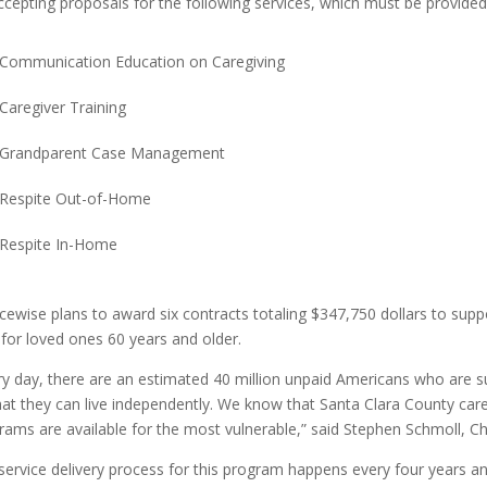
ccepting proposals for the following services, which must be provided
Communication Education on Caregiving
Caregiver Training
Grandparent Case Management
Respite Out-of-Home
Respite In-Home
cewise plans to award six contracts totaling $347,750 dollars to sup
 for loved ones 60 years and older.
ry day, there are an estimated 40 million unpaid Americans who are su
hat they can live independently. We know that Santa Clara County ca
rams are available for the most vulnerable,” said Stephen Schmoll, Ch
service delivery process for this program happens every four years and