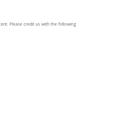
nt. Please credit us with the following