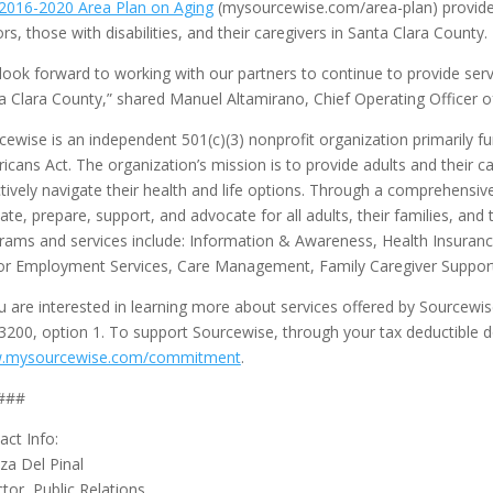
2016-2020 Area Plan on Aging
(mysourcewise.com/area-plan) provid
ors, those with disabilities, and their caregivers in Santa Clara County
look forward to working with our partners to continue to provide servic
a Clara County,” shared Manuel Altamirano, Chief Operating Officer o
cewise is an independent 501(c)(3) nonprofit organization primarily f
icans Act. The organization’s mission is to provide adults and their c
ctively navigate their health and life options. Through a comprehensi
ate, prepare, support, and advocate for all adults, their families, and 
rams and services include: Information & Awareness, Health Insuran
or Employment Services, Care Management, Family Caregiver Support 
ou are interested in learning more about services offered by Sourcewi
3200, option 1. To support Sourcewise, through your tax deductible do
.mysourcewise.com/commitment
.
###
act Info:
iza Del Pinal
ctor, Public Relations