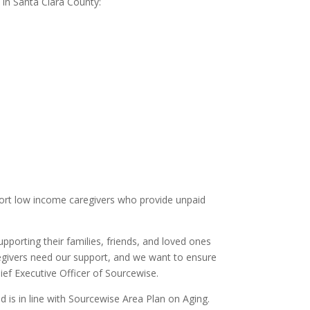
 in Santa Clara County:
port low income caregivers who provide unpaid
pporting their families, friends, and loved ones
regivers need our support, and we want to ensure
ief Executive Officer of Sourcewise.
 is in line with Sourcewise Area Plan on Aging.