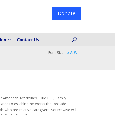
Donate
ion
Contact Us
Increase
A
Reset
Font Size
A
Decrease
A
font
font
font
size.
size.
size.
American Act dollars, Title III E, Family
gned to establish networks that provide
als who are relative caregivers. Sourcewise will