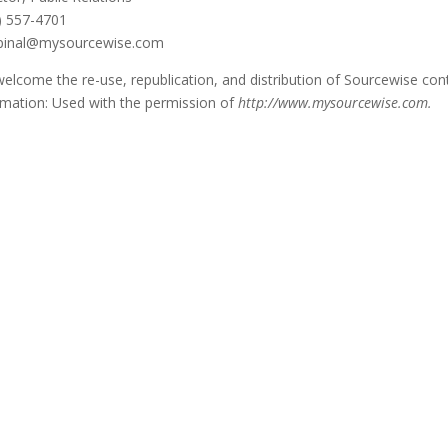
) 557-4701
pinal@mysourcewise.com
elcome the re-use, republication, and distribution of Sourcewise conte
rmation: Used with the permission of
http://www.mysourcewise.com.