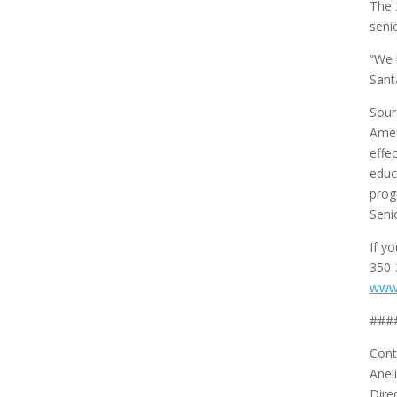
The
seni
“We 
Sant
Sour
Amer
effe
educ
prog
Seni
If y
350-
www
###
Cont
Anel
Dire