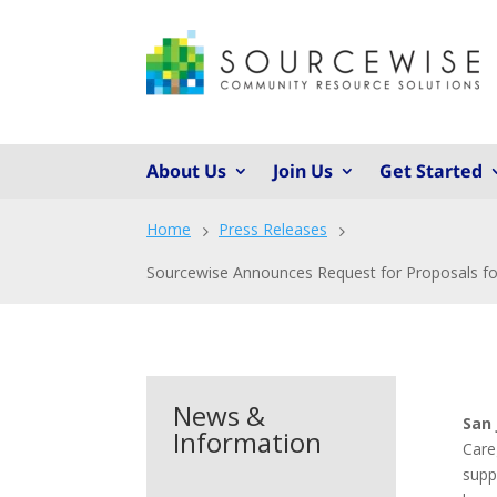
About Us
Join Us
Get Started
Home
Press Releases
5
5
Sourcewise Announces Request for Proposals for
News &
San 
Information
Care
supp