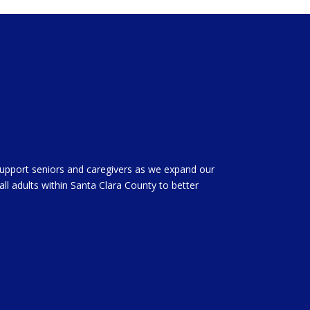
support seniors and caregivers as we expand our
all adults within Santa Clara County to better