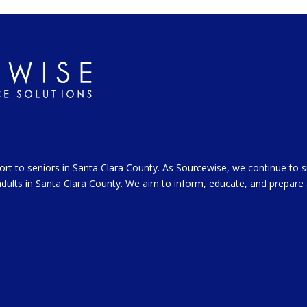
ort to seniors in Santa Clara County. As Sourcewise, we continue to 
l adults in Santa Clara County. We aim to inform, educate, and prepare 