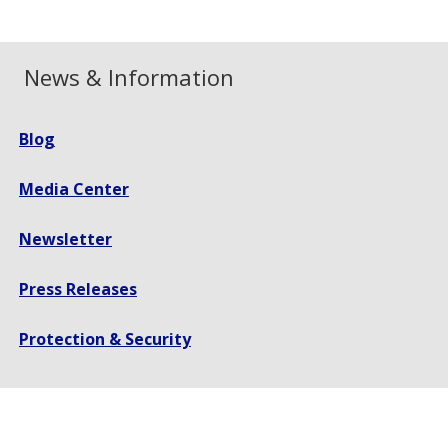
News & Information
Blog
Media Center
Newsletter
Press Releases
Protection & Security