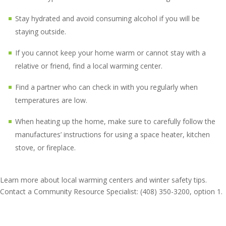
Stay hydrated and avoid consuming alcohol if you will be
staying outside.
If you cannot keep your home warm or cannot stay with a
relative or friend, find a local warming center.
Find a partner who can check in with you regularly when
temperatures are low.
When heating up the home, make sure to carefully follow the
manufactures’ instructions for using a space heater, kitchen
stove, or fireplace.
Learn more about local warming centers and winter safety tips.
Contact a Community Resource Specialist: (408) 350-3200, option 1.