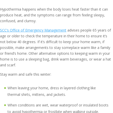
Hypothermia happens when the body loses heat faster than it can
produce heat, and the symptoms can range from feeling sleepy,
confused, and clumsy.
SCC’s Office of Emergency Management
advises people 65 years of
age or older to check the temperature in their home to ensure it’s
not below 40 degrees. If it’s difficult to keep your home warm, if
possible, make arrangements to stay someplace warm like a family
or friend’s home. Other alternative options to keeping warm in your
home is to use a sleeping bag, drink warm beverages, or wear a hat
and scarf.
Stay warm and safe this winter:
When leaving your home, dress in layered clothing like
thermal shirts, mittens, and jackets.
When conditions are wet, wear waterproof or insulated boots
to avoid hypothermia or frostbite when walking outside.