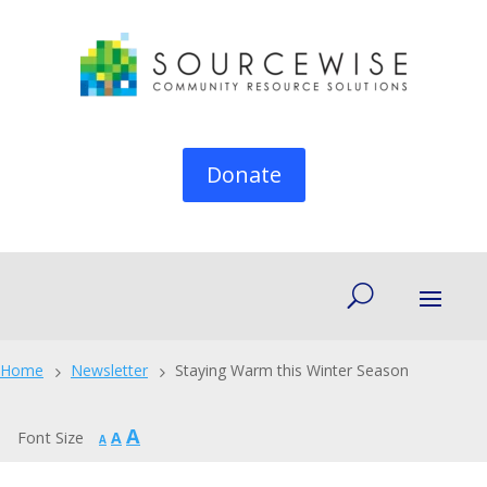
Donate
Home
Newsletter
Staying Warm this Winter Season
5
5
Increase
A
Reset
Font Size
A
Decrease
A
font
font
font
size.
size.
size.