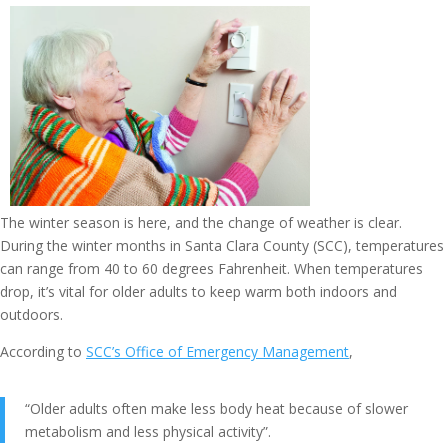
The winter season is here, and the change of weather is clear.
During the winter months in Santa Clara County (SCC), temperatures
can range from 40 to 60 degrees Fahrenheit. When temperatures
drop, it’s vital for older adults to keep warm both indoors and
outdoors.
According to
SCC’s Office of Emergency Management
,
“Older adults often make less body heat because of slower
metabolism and less physical activity”.