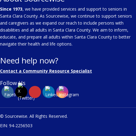
Since 1973
, we have provided services and support to seniors in
Santa Clara County. As Sourcewise, we continue to support seniors
and caregivers as we expand our reach to include persons with
disabilities and all adults in Santa Clara County. We aim to inform,
educate, and prepare all adults within Santa Clara County to better
navigate their health and life options.
Need help now?
Contact a Community Resource Specialist
Follow Us
© Sourcewise. All Rights Reserved.
EIN: 94-2256503