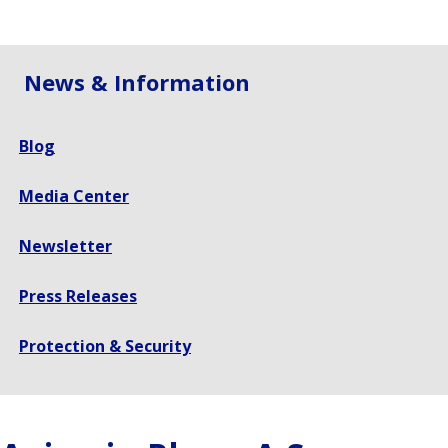
size.
size.
size.
News & Information
Blog
Media Center
Newsletter
Press Releases
Protection & Security