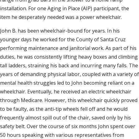
installation. For one Aging in Place (AIP) participant, the
item he desperately needed was a power wheelchair.
John B. has been wheelchair-bound for years. In his
younger days he worked for the County of Santa Cruz
performing maintenance and janitorial work. As part of his
duties, he was consistently lifting heavy boxes and climbing
tall ladders, straining his back and incurring many falls. The
years of demanding physical labor, coupled with a variety of
mental health struggles led to John becoming reliant on a
wheelchair. Eventually, he received an electric wheelchair
through Medicare. However, this wheelchair quickly proved
to be faulty, as the anti-tip wheels fell off and he would
frequently almost spill out of the chair, saved only by his
safety belt. Over the course of six months John spent over
50 hours speaking with various representatives from