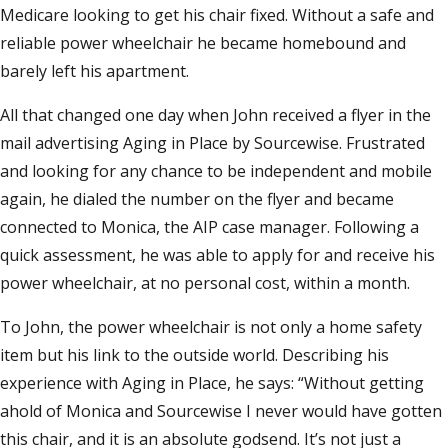
Medicare looking to get his chair fixed. Without a safe and
reliable power wheelchair he became homebound and
barely left his apartment.
All that changed one day when John received a flyer in the
mail advertising Aging in Place by Sourcewise. Frustrated
and looking for any chance to be independent and mobile
again, he dialed the number on the flyer and became
connected to Monica, the AIP case manager. Following a
quick assessment, he was able to apply for and receive his
power wheelchair, at no personal cost, within a month.
To John, the power wheelchair is not only a home safety
item but his link to the outside world. Describing his
experience with Aging in Place, he says: “Without getting
ahold of Monica and Sourcewise I never would have gotten
this chair, and it is an absolute godsend. It’s not just a