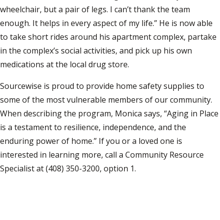
wheelchair, but a pair of legs. I can’t thank the team
enough. It helps in every aspect of my life.” He is now able
to take short rides around his apartment complex, partake
in the complex’s social activities, and pick up his own
medications at the local drug store.
Sourcewise is proud to provide home safety supplies to
some of the most vulnerable members of our community.
When describing the program, Monica says, “Aging in Place
is a testament to resilience, independence, and the
enduring power of home.” If you or a loved one is
interested in learning more, call a Community Resource
Specialist at (408) 350-3200, option 1.