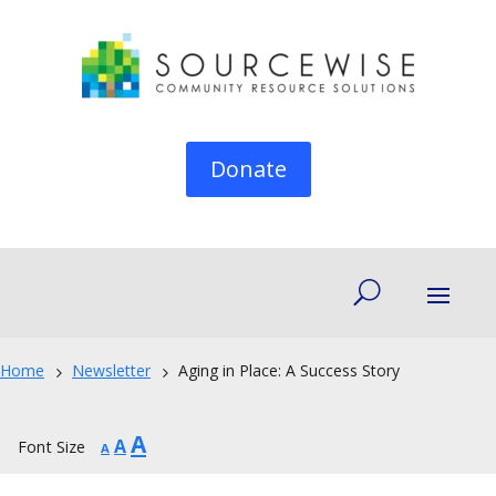
Donate
Home
Newsletter
Aging in Place: A Success Story
5
5
Increase
A
Reset
Decrease
A
Font Size
A
font
font
font