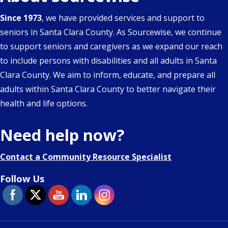
Since 1973
, we have provided services and support to
seniors in Santa Clara County. As Sourcewise, we continue
to support seniors and caregivers as we expand our reach
to include persons with disabilities and all adults in Santa
Clara County. We aim to inform, educate, and prepare all
adults within Santa Clara County to better navigate their
health and life options.
Need help now?
Contact a Community Resource Specialist
Follow Us