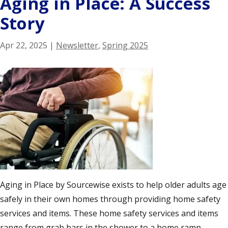
Aging in Place: A Success
Story
Apr 22, 2025
|
Newsletter
,
Spring 2025
Aging in Place by Sourcewise exists to help older adults age
safely in their own homes through providing home safety
services and items. These home safety services and items
range from grab bars in the shower to a home ramp