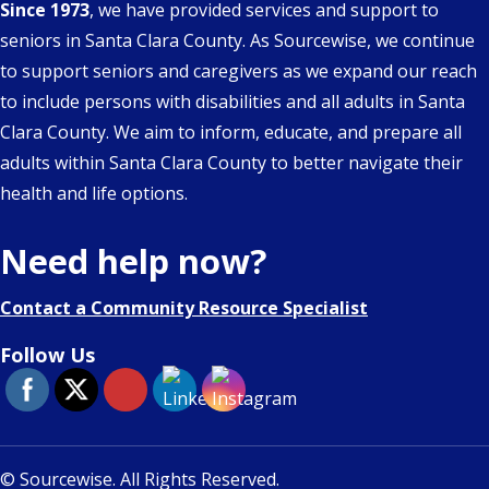
Since 1973
, we have provided services and support to
seniors in Santa Clara County. As Sourcewise, we continue
to support seniors and caregivers as we expand our reach
to include persons with disabilities and all adults in Santa
Clara County. We aim to inform, educate, and prepare all
adults within Santa Clara County to better navigate their
health and life options.
Need help now?
Contact a Community Resource Specialist
Follow Us
© Sourcewise. All Rights Reserved.