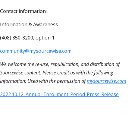
Contact information:
Information & Awareness
(408) 350-3200, option 1
community@mysourcewise.com
We welcome the re-use, republication, and distribution of
Sourcewise content. Please credit us with the following
information: Used with the permission of
mysourcewise.com
2022.10.12_Annual-Enrollment-Period-Press-Release