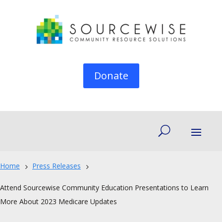
Donate
Home
Press Releases
5
5
Attend Sourcewise Community Education Presentations to Learn
More About 2023 Medicare Updates