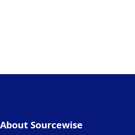
About Sourcewise