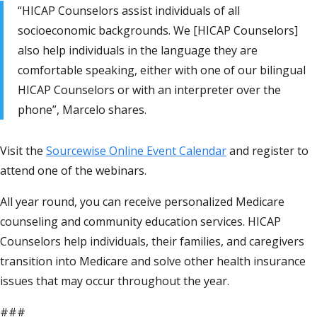
“HICAP Counselors assist individuals of all
socioeconomic backgrounds. We [HICAP Counselors]
also help individuals in the language they are
comfortable speaking, either with one of our bilingual
HICAP Counselors or with an interpreter over the
phone”, Marcelo shares.
Visit the
Sourcewise Online Event Calendar
and register to
attend one of the webinars.
All year round, you can receive personalized Medicare
counseling and community education services. HICAP
Counselors help individuals, their families, and caregivers
transition into Medicare and solve other health insurance
issues that may occur throughout the year.
###