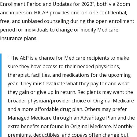
Enrollment Period and Updates for 2023”, both via Zoom
and in person. HICAP provides one-on-one confidential,
free, and unbiased counseling during the open enrollment
period for individuals to change or modify Medicare
insurance plans.
“The AEP is a chance for Medicare recipients to make
sure they have access to their needed physicians,
therapist, facilities, and medications for the upcoming
year. They must evaluate what they pay for and what
they gain or give up in return. Recipients may want the
broader physician/provider choice of Original Medicare
and a more affordable drug plan. Others may prefer
Managed Medicare through an Advantage Plan and the
extra benefits not found in Original Medicare. Monthly
premiums, deductibles, and copays often change but