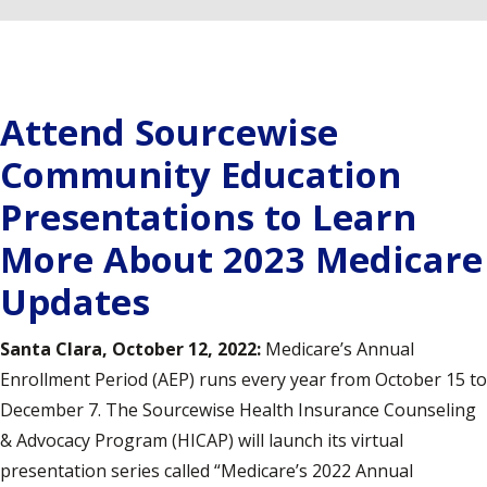
Attend Sourcewise
Community Education
Presentations to Learn
More About 2023 Medicare
Updates
Santa Clara, October 12, 2022:
Medicare’s Annual
Enrollment Period (AEP) runs every year from October 15 to
December 7. The Sourcewise Health Insurance Counseling
& Advocacy Program (HICAP) will launch its virtual
presentation series called “Medicare’s 2022 Annual