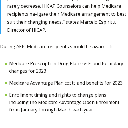
rarely decrease. HICAP Counselors can help Medicare
recipients navigate their Medicare arrangement to best
suit their changing needs,” states Marcelo Espiritu,
Director of HICAP.
During AEP, Medicare recipients should be aware of:
Medicare Prescription Drug Plan costs and formulary
changes for 2023
Medicare Advantage Plan costs and benefits for 2023
Enrollment timing and rights to change plans,
including the Medicare Advantage Open Enrollment
from January through March each year