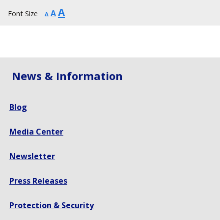
Increase
A
Reset
Decrease
A
Font Size
A
font
font
font
size.
size.
size.
News & Information
Blog
Media Center
Newsletter
Press Releases
Protection & Security