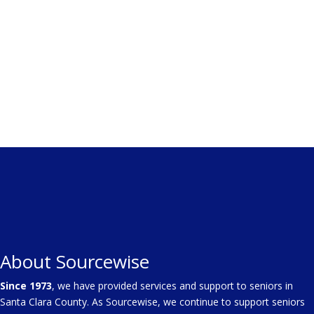
About Sourcewise
Since 1973
, we have provided services and support to seniors in
Santa Clara County. As Sourcewise, we continue to support seniors