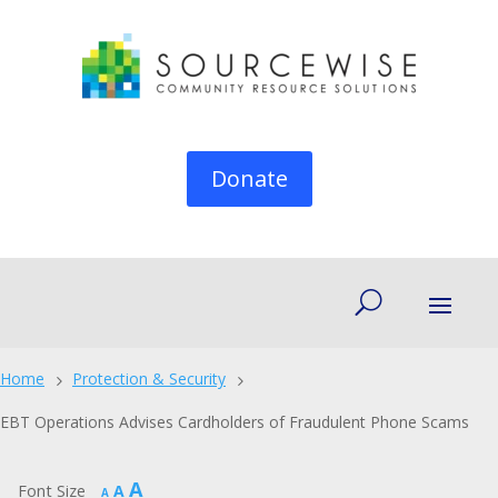
Donate
Home
Protection & Security
5
5
EBT Operations Advises Cardholders of Fraudulent Phone Scams
Increase
A
Reset
Font Size
A
Decrease
A