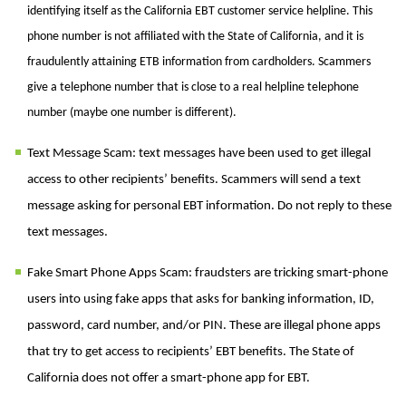
identifying itself as the California EBT customer service helpline. This
phone number is not affiliated with the State of California, and it is
fraudulently attaining ETB information from cardholders. Scammers
give a telephone number that is close to a real helpline telephone
number (maybe one number is different).
Text Message Scam: text messages have been used to get illegal
access to other recipients’ benefits. Scammers will send a text
message asking for personal EBT information. Do not reply to these
text messages.
Fake Smart Phone Apps Scam: fraudsters are tricking smart-phone
users into using fake apps that asks for banking information, ID,
password, card number, and/or PIN. These are illegal phone apps
that try to get access to recipients’ EBT benefits. The State of
California does not offer a smart-phone app for EBT.