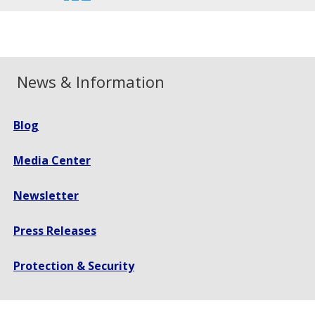
font
font
font
size.
size.
size.
News & Information
Blog
Media Center
Newsletter
Press Releases
Protection & Security