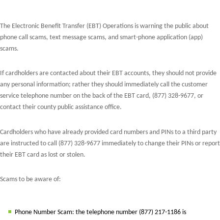
The Electronic Benefit Transfer (EBT) Operations is warning the public about
phone call scams, text message scams, and smart-phone application (app)
scams.
If cardholders are contacted about their EBT accounts, they should not provide
any personal information; rather they should immediately call the customer
service telephone number on the back of the EBT card, (877) 328-9677, or
contact their county public assistance office.
Cardholders who have already provided card numbers and PINs to a third party
are instructed to call (877) 328-9677 immediately to change their PINs or report
their EBT card as lost or stolen.
Scams to be aware of:
Phone Number Scam: the telephone number (877) 217-1186 is