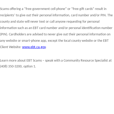
Scams offering a “free government cell phone” or “free gift cards” result in
recipients’ to give out their personal information, card number and/or PIN.
The
county and state will never text or call anyone requesting for personal
information such as an EBT card number and/or personal identification number
(PIN). Cardholders are advised to never give out their personal information on
any website or smart-phone app, except the local county website or the EBT
Client Website:
www.ebt.ca.gov
.
Learn more about EBT Scams – speak with a Community Resource Specialist at
(408) 350-3200, option 1.