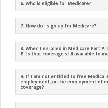
6. Who is eligible for Medicare?
7. How do I sign up for Medicare?
8. When I enrolled in Medicare Part A, I
B. Is that coverage still available to
9. If I am not entitled to free Medica
employment, or the employment of my
coverage?