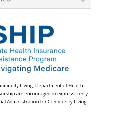
Community Living, Department of Health
orship are encouraged to express freely
icial Administration for Community Living