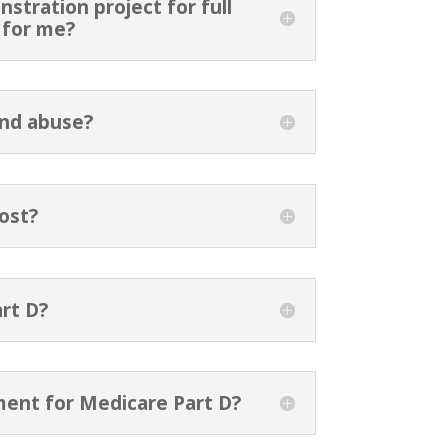
stration project for full
n for me?
and abuse?
ost?
rt D?
ment for Medicare Part D?