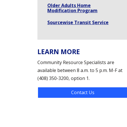
Older Adults Home
Modification Program
Sourcewise Transit Service
LEARN MORE
Community Resource Specialists are
available between 8 a.m. to 5 p.m. M-F at
(408) 350-3200, option 1.
Contact Us