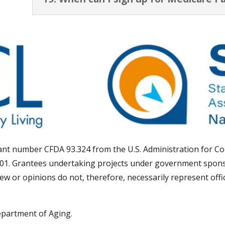
grant number CFDA 93.324 from the U.S. Administration for 
01. Grantees undertaking projects under government spons
view or opinions do not, therefore, necessarily represent off
epartment of Aging.