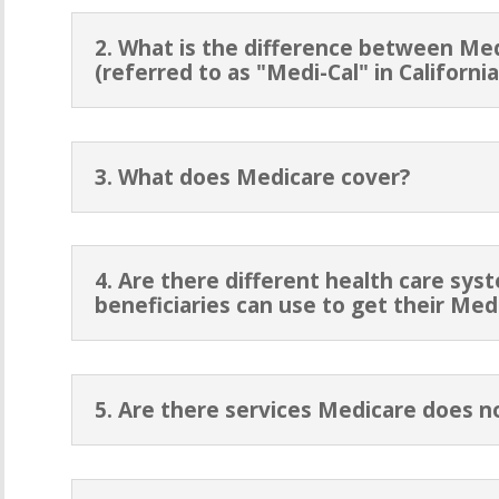
2. What is the difference between Me
(referred to as "Medi-Cal" in California
3. What does Medicare cover?
4. Are there different health care sy
beneficiaries can use to get their Med
5. Are there services Medicare does n