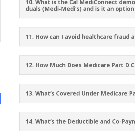
10. What is the Cal MediConnect demon
duals (Medi-Medi’s) and is it an optio
11. How can I avoid healthcare fraud 
12. How Much Does Medicare Part D C
13. What’s Covered Under Medicare Pa
14. What’s the Deductible and Co-Pay