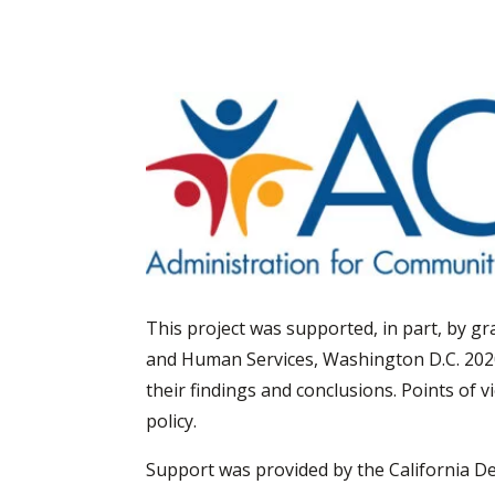
This project was supported, in part, by 
and Human Services, Washington D.C. 202
their findings and conclusions. Points of 
policy.
Support was provided by the California D