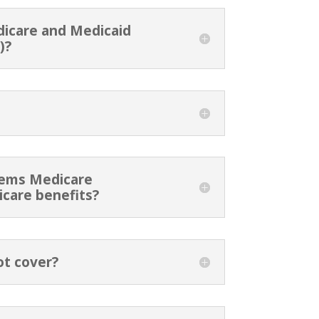
dicare and Medicaid
)?
stems Medicare
icare benefits?
ot cover?