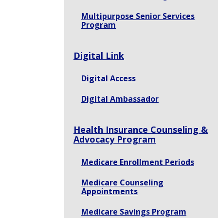
Multipurpose Senior Services
Program
Digital Link
Digital Access
Digital Ambassador
Health Insurance Counseling &
Advocacy Program
Medicare Enrollment Periods
Medicare Counseling
Appointments
Medicare Savings Program