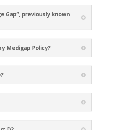
ge Gap”, previously known
my Medigap Policy?
O?
rt D?