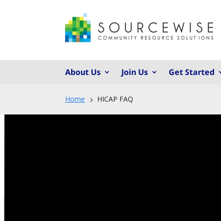
About Us
Join Us
Get Started
Home
HICAP FAQ
5