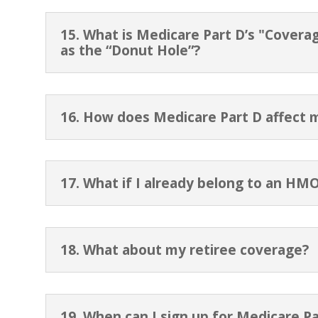
15. What is Medicare Part D’s "Covera
as the “Donut Hole”?
16. How does Medicare Part D affect 
17. What if I already belong to an HM
18. What about my retiree coverage?
19. When can I sign up for Medicare Pa