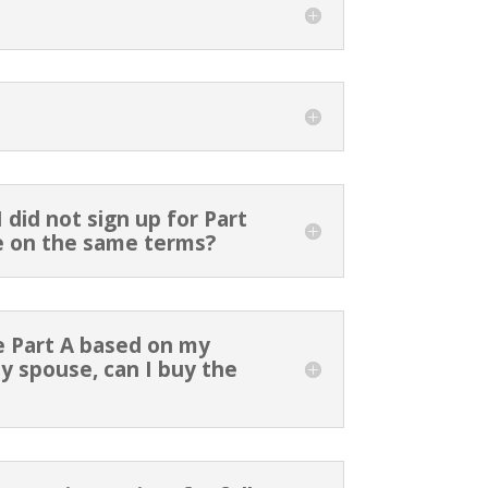
 did not sign up for Part
 me on the same terms?
re Part A based on my
 spouse, can I buy the