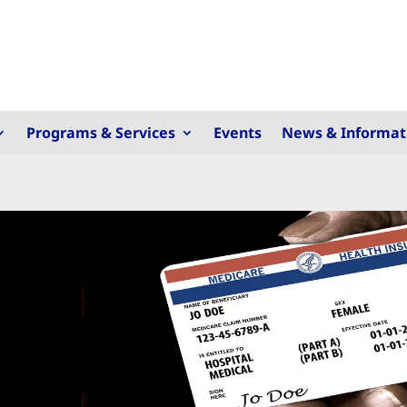
Programs & Services
Events
News & Informat