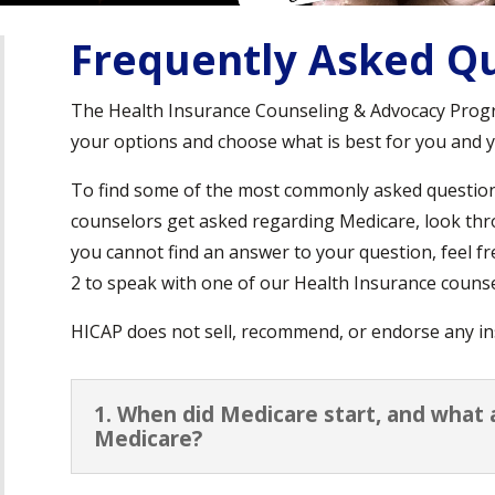
Frequently Asked Qu
The Health Insurance Counseling & Advocacy Prog
your options and choose what is best for you and y
To find some of the most commonly asked questio
counselors get asked regarding Medicare, look thr
you cannot find an answer to your question, feel fr
2 to speak with one of our Health Insurance counse
HICAP does not sell, recommend, or endorse any in
1. When did Medicare start, and what 
Medicare?