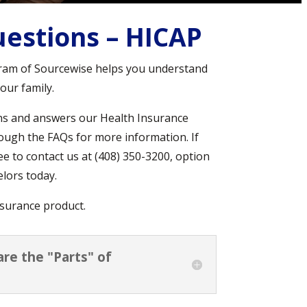
estions – HICAP
ram of Sourcewise helps you understand
our family.
ns and answers our Health Insurance
ough the FAQs for more information. If
ee to contact us at (408) 350-3200, option
lors today.
surance product.
are the "Parts" of