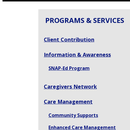
PROGRAMS & SERVICES
Client Contribution
Information & Awareness
SNAP-Ed Program
Caregivers Network
Care Management
Community Supports
Enhanced Care Management