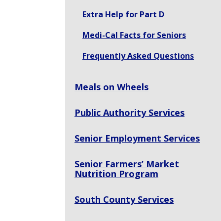
Extra Help for Part D
Medi-Cal Facts for Seniors
Frequently Asked Questions
Meals on Wheels
Public Authority Services
Senior Employment Services
Senior Farmers’ Market
Nutrition Program
South County Services