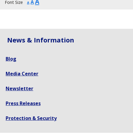
Increase
A
Reset
Decrease
A
Font Size
A
font
font
font
size.
size.
size.
News & Information
Blog
Media Center
Newsletter
Press Releases
Protection & Security