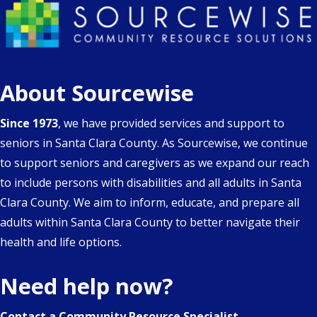
About Sourcewise
Since 1973
, we have provided services and support to
seniors in Santa Clara County. As Sourcewise, we continue
to support seniors and caregivers as we expand our reach
to include persons with disabilities and all adults in Santa
Clara County. We aim to inform, educate, and prepare all
adults within Santa Clara County to better navigate their
health and life options.
Need help now?
Contact a Community Resource Specialist