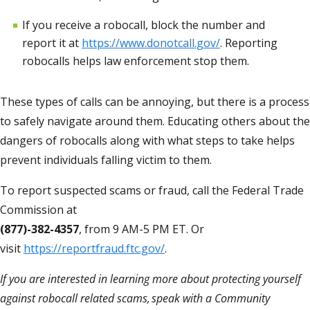
If you receive a robocall, block the number and
report it at
https://www.donotcall.gov/
. Reporting
robocalls helps law enforcement stop them.
These types of calls can b
e
annoying
,
but there is a process
to safely navigate around them. Educating others about the
dangers of robocalls along with what steps to take helps
prevent individuals falling victim to them.
To report suspected scams or fraud, call the Federal Trade
Commission at
(877)-382-4357
, from 9 AM-5 PM ET. Or
visit
https://reportfraud.ftc.gov/
.
If you are interested in learning more about protecting yourself
against robocall related scams,
speak with a Community