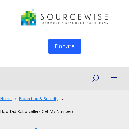
Donate
Home
Protection & Security
5
5
How Did Robo-callers Get My Number?