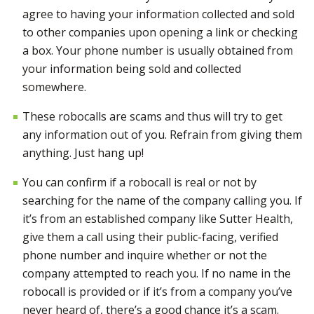
agree to having your information collected and sold
to other companies upon opening a link or checking
a box. Your phone number is usually obtained from
your information being sold and collected
somewhere.
These robocalls are scams and thus will try to get
any information out of you. Refrain from giving them
anything.
Just hang up!
You can confirm if a robocall is real or not by
searching for the name of the company calling you. If
it’s
from an established company like Sutter Health,
give them a call
using their public-facing, verified
phone number and inquire whether or not the
company attempted to reach you.
If no name in the
robocall is provided or
if it’s
from a company you’ve
never heard of, there’s a good chance it’s a scam.