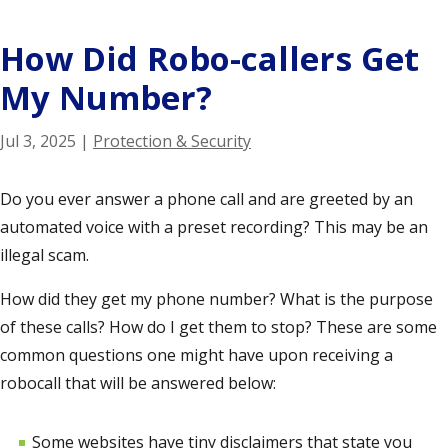
How Did Robo-callers Get
My Number?
Jul 3, 2025
|
Protection & Security
Do you ever answer a phone call and are greeted by an
automated voice with a preset recording? This may be an
illegal scam
.
How did they get my phone number? What is the purpose
of these calls? How do I get them to stop? These are some
common questions one might have upon receiving a
robocall that will be answered below:
Some websites have tiny disclaimers that state you