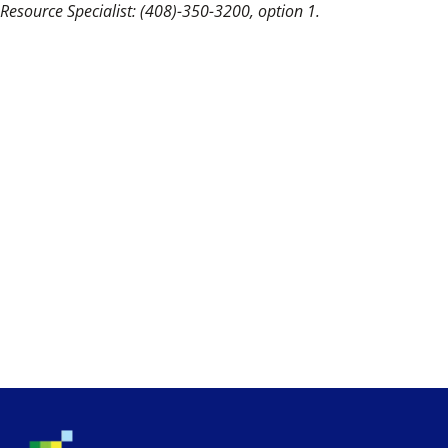
Resource Specialist: (408)-350-3200, option 1.