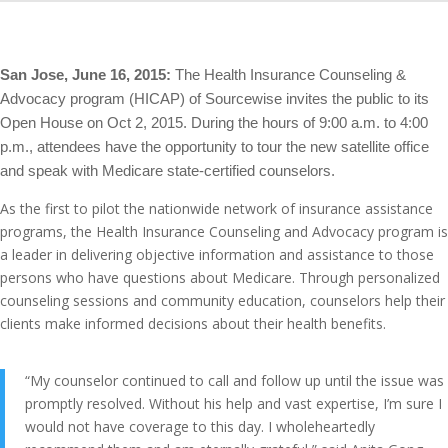
San Jose, June 16, 2015:
The Health Insurance Counseling &
Advocacy program (HICAP) of Sourcewise invites the public to its
Open House on Oct 2, 2015. During the hours of 9:00 a.m. to 4:00
p.m., attendees have the opportunity to tour the new satellite office
and speak with Medicare state-certified counselors.
As the first to pilot the nationwide network of insurance assistance
programs, the Health Insurance Counseling and Advocacy program is
a leader in delivering objective information and assistance to those
persons who have questions about Medicare. Through personalized
counseling sessions and community education, counselors help their
clients make informed decisions about their health benefits.
“My counselor continued to call and follow up until the issue was
promptly resolved. Without his help and vast expertise, I’m sure I
would not have coverage to this day. I wholeheartedly