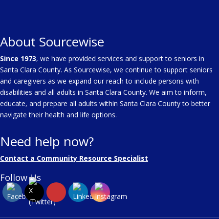
About Sourcewise
Since 1973
, we have provided services and support to seniors in
Santa Clara County. As Sourcewise, we continue to support seniors
and caregivers as we expand our reach to include persons with
disabilities and all adults in Santa Clara County. We aim to inform,
educate, and prepare all adults within Santa Clara County to better
navigate their health and life options.
Need help now?
Contact a Community Resource Specialist
Follow Us