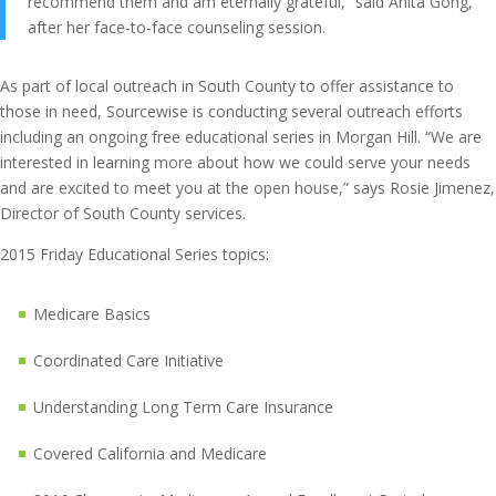
recommend them and am eternally grateful,” said Anita Gong,
after her face-to-face counseling session.
As part of local outreach in South County to offer assistance to
those in need, Sourcewise is conducting several outreach efforts
including an ongoing free educational series in Morgan Hill. “We are
interested in learning more about how we could serve your needs
and are excited to meet you at the open house,” says Rosie Jimenez,
Director of South County services.
2015 Friday Educational Series topics:
Medicare Basics
Coordinated Care Initiative
Understanding Long Term Care Insurance
Covered California and Medicare