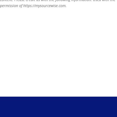
permission of https://mysourcewise.com.