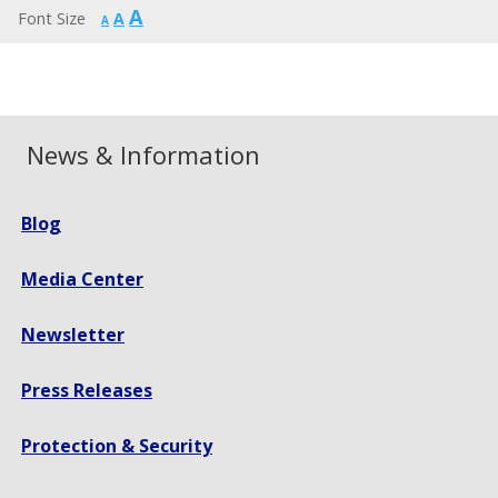
Increase
A
Reset
Font Size
A
Decrease
A
font
font
font
size.
size.
size.
News & Information
Blog
Media Center
Newsletter
Press Releases
Protection & Security