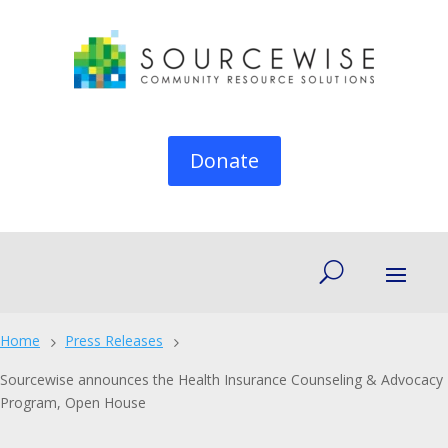
Donate
Home
Press Releases
5
5
Sourcewise announces the Health Insurance Counseling & Advocacy
Program, Open House