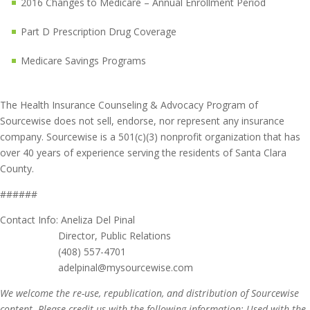
2016 Changes to Medicare – Annual Enrollment Period
Part D Prescription Drug Coverage
Medicare Savings Programs
The Health Insurance Counseling & Advocacy Program of
Sourcewise does not sell, endorse, nor represent any insurance
company. Sourcewise is a 501(c)(3) nonprofit organization that has
over 40 years of experience serving the residents of Santa Clara
County.
######
Contact Info: Aneliza Del Pinal
Director, Public Relations
(408) 557-4701
adelpinal@mysourcewise.com
We welcome the re-use, republication, and distribution of Sourcewise
content. Please credit us with the following information: Used with the