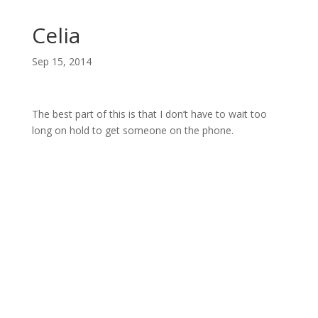
Celia
Sep 15, 2014
The best part of this is that I don’t have to wait too
long on hold to get someone on the phone.