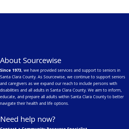
About Sourcewise
Since 1973
, we have provided services and support to seniors in
Santa Clara County. As Sourcewise, we continue to support seniors
and caregivers as we expand our reach to include persons with
disabilities and all adults in Santa Clara County. We aim to inform,
educate, and prepare all adults within Santa Clara County to better
navigate their health and life options.
Need help now?
Contact a Community Resource Specialist