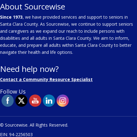
About Sourcewise
Since 1973
, we have provided services and support to seniors in
Santa Clara County. As Sourcewise, we continue to support seniors
and caregivers as we expand our reach to include persons with
disabilities and all adults in Santa Clara County. We aim to inform,
educate, and prepare all adults within Santa Clara County to better
navigate their health and life options.
Need help now?
Contact a Community Resource Specialist
Follow Us
© Sourcewise. All Rights Reserved.
EIN: 94-2256503