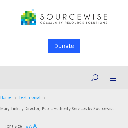
Donate
Home
Testimonial
5
5
Mary Tinker, Director, Public Authority Services by Sourcewise
Increase
A
Reset
Font Size
A
Decrease
A