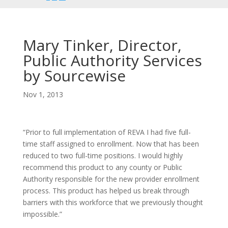
font
font
font
size.
size.
size.
Mary Tinker, Director,
Public Authority Services
by Sourcewise
Nov 1, 2013
“Prior to full implementation of REVA I had five full-
time staff assigned to enrollment. Now that has been
reduced to two full-time positions. I would highly
recommend this product to any county or Public
Authority responsible for the new provider enrollment
process. This product has helped us break through
barriers with this workforce that we previously thought
impossible.”