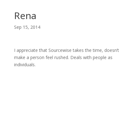
Rena
Sep 15, 2014
I appreciate that Sourcewise takes the time, doesn’t
make a person feel rushed. Deals with people as
individuals.