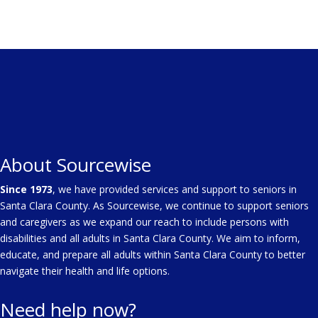
About Sourcewise
Since 1973
, we have provided services and support to seniors in
Santa Clara County. As Sourcewise, we continue to support seniors
and caregivers as we expand our reach to include persons with
disabilities and all adults in Santa Clara County. We aim to inform,
educate, and prepare all adults within Santa Clara County to better
navigate their health and life options.
Need help now?