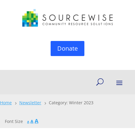
Donate
Home
Newsletter
Category: Winter 2023
5
5
Increase
A
Reset
Font Size
A
Decrease
A
font
font
font
size.
size.
size.