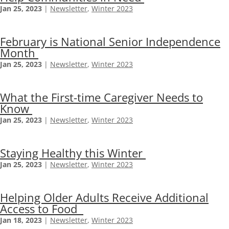
Jan 25, 2023
|
Newsletter
,
Winter 2023
February is National Senior Independence
Month
Jan 25, 2023
|
Newsletter
,
Winter 2023
What the First-time Caregiver Needs to
Know
Jan 25, 2023
|
Newsletter
,
Winter 2023
Staying Healthy this Winter
Jan 25, 2023
|
Newsletter
,
Winter 2023
Helping Older Adults Receive Additional
Access to Food
Jan 18, 2023
|
Newsletter
,
Winter 2023