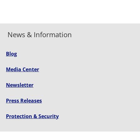
News & Information
Blog
Media Center
Newsletter
Press Releases
Protection & Security