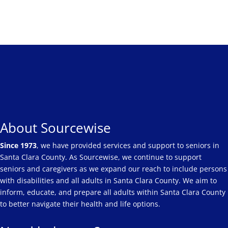
About Sourcewise
Since 1973
, we have provided services and support to seniors in
Santa Clara County. As Sourcewise, we continue to support
seniors and caregivers as we expand our reach to include persons
with disabilities and all adults in Santa Clara County. We aim to
inform, educate, and prepare all adults within Santa Clara County
to better navigate their health and life options.