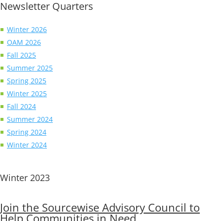
Newsletter Quarters
Winter 2026
OAM 2026
Fall 2025
Summer 2025
Spring 2025
Winter 2025
Fall 2024
Summer 2024
Spring 2024
Winter 2024
Winter 2023
Join the Sourcewise Advisory Council to
Help Communities in Need